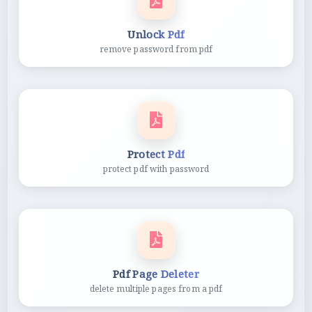
Unlock Pdf
remove password from pdf
Protect Pdf
protect pdf with password
Pdf Page Deleter
delete multiple pages from a pdf