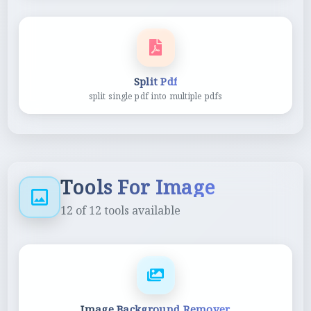
Split Pdf
split single pdf into multiple pdfs
Tools For Image
12
of
12
tools available
Image Background Remover