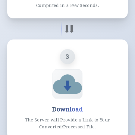
Computed in a Few Seconds.
3
Download
The Server will Provide a Link to Your
Converted/Processed File.