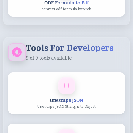
ODF Formula to Pdf
convert odf formula into pdf
Tools For Developers
9
of
9
tools available
Unescape JSON
Unescape JSON String into Object