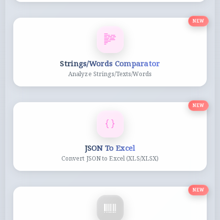
NEW
Strings/Words Comparator
Analyze Strings/Texts/Words
NEW
JSON To Excel
Convert JSON to Excel (XLS/XLSX)
NEW