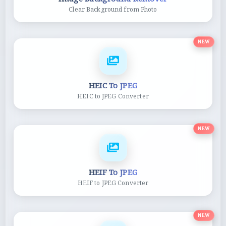
Clear Background from Photo
NEW
HEIC To JPEG
HEIC to JPEG Converter
NEW
HEIF To JPEG
HEIF to JPEG Converter
NEW