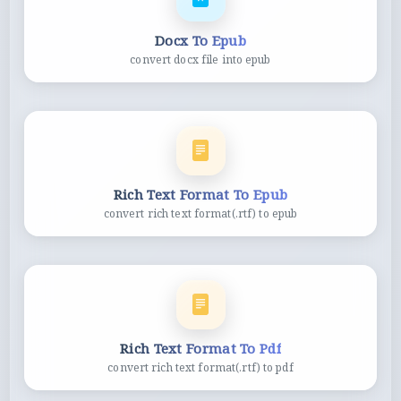
Docx To Epub
convert docx file into epub
Rich Text Format To Epub
convert rich text format(.rtf) to epub
Rich Text Format To Pdf
convert rich text format(.rtf) to pdf