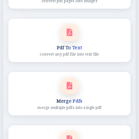
convert pdf pages into images
Pdf To Text
convert any pdf file into text file
Merge Pdfs
merge multiple pdfs into single pdf