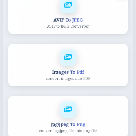
AVIF To JPEG
AVIF to JPEG Converter
Images To Pdf
convert images into PDF
Jpg/Jpeg To Png
convert jpg/jpeg file into png file