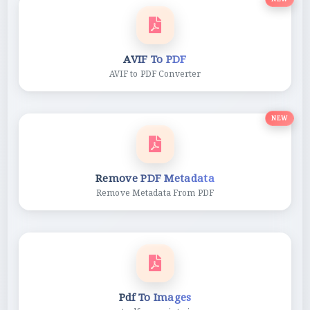
AVIF To PDF
AVIF to PDF Converter
NEW
Remove PDF Metadata
Remove Metadata From PDF
Pdf To Images