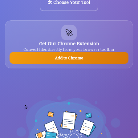
🛠️ Choose Your Tool
🚀
Get Our Chrome Extension
Convert files directly from your browser toolbar
Add to Chrome
📄