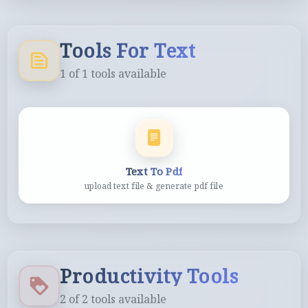
Tools For Text
1
of
1
tools available
Text To Pdf
upload text file & generate pdf file
Productivity Tools
2
of
2
tools available