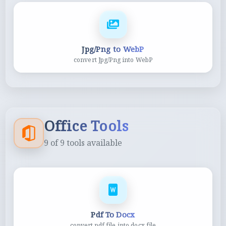
Jpg/Png to WebP
convert Jpg/Png into WebP
Office Tools
9
of
9
tools available
Pdf To Docx
convert pdf file into docx file