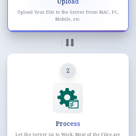
Upload
Upload Your File to the Server From MAC, PC,
Mobile, etc.
2
Process
Let the Server Go to Work. Most of the Files are