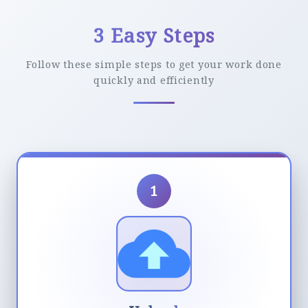
3 Easy Steps
Follow these simple steps to get your work done
quickly and efficiently
1