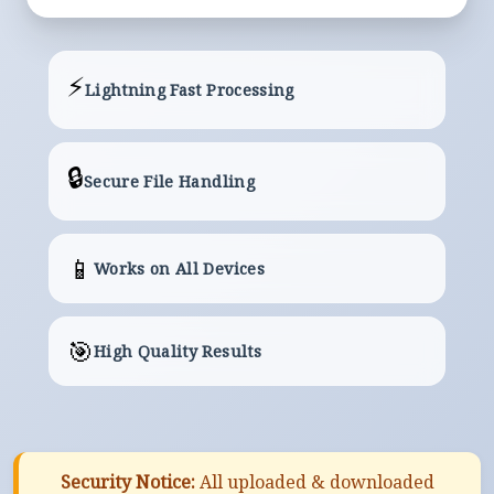
⚡
Lightning Fast Processing
🔒
Secure File Handling
📱
Works on All Devices
🎯
High Quality Results
Security Notice:
All uploaded & downloaded