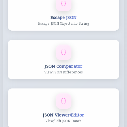
Escape JSON
Escape JSON Object into String
JSON Comparator
View JSON Differences
JSON Viewer/Editor
View/Edit JSON Data's