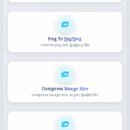
Png To Jpg/Jpeg
convert png into jpg/jpeg file
Compress Image Size
compress image size as per quality(%)