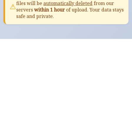
files will be
automatically deleted
from our
⚠
servers
within 1 hour
of upload. Your data stays
safe and private.