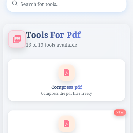
Tools For Pdf
13
of
13
tools available
Compress pdf
Compress the pdf files freely
NEW