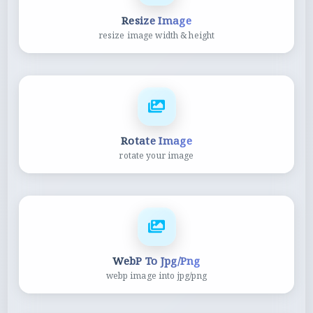
Resize Image
resize image width & height
Rotate Image
rotate your image
WebP To Jpg/Png
webp image into jpg/png