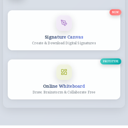
NEW
Signature Canvas
Create & Download Digital Signatures
PROTOTYPE
Online Whiteboard
Draw, Brainstorm & Collaborate Free