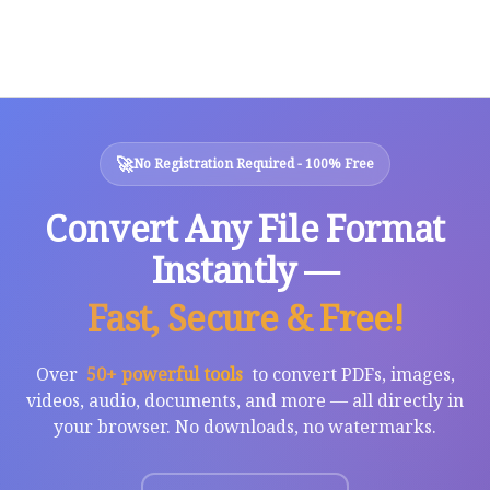
🚀
No Registration Required - 100% Free
Convert Any File Format
Instantly —
Fast, Secure & Free!
Over
50+ powerful tools
to convert PDFs, images,
videos, audio, documents, and more — all directly in
your browser. No downloads, no watermarks.