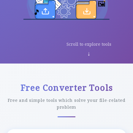
🖼️
🎵
Scroll to explore tools
↓
Free Converter Tools
Free and simple tools which solve your file-related
problem