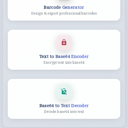
Barcode Generator
Design & export professional barcodes
Text to Base64 Encoder
Encrypt text into base64
Base64 to Text Decoder
Decode base64 into text