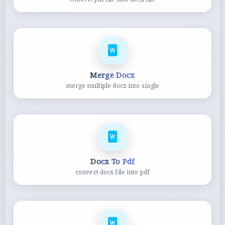
Merge Docx
merge multiple docx into single
Docx To Pdf
convert docx file into pdf