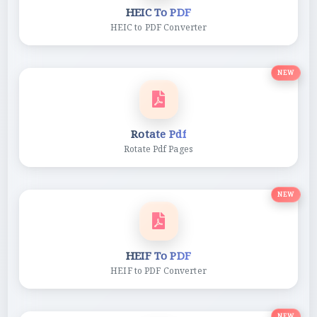
HEIC To PDF
HEIC to PDF Converter
NEW
Rotate Pdf
Rotate Pdf Pages
NEW
HEIF To PDF
HEIF to PDF Converter
NEW