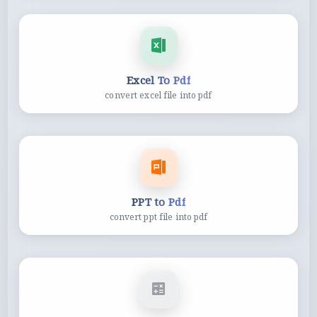
Excel To Pdf
convert excel file into pdf
PPT to Pdf
convert ppt file into pdf