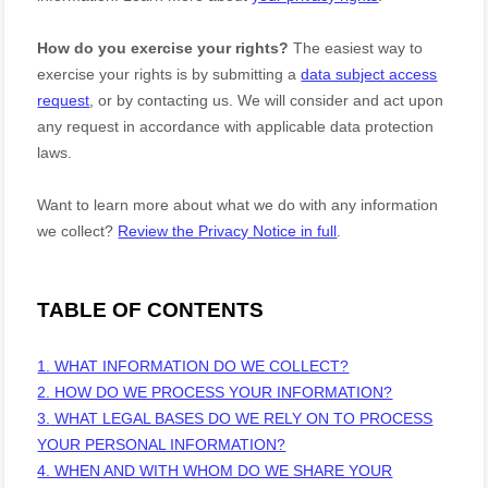
How do you exercise your rights?
The easiest way to
exercise your rights is by
submitting a
data subject access
request
, or by contacting us. We will consider and act upon
any request in accordance with applicable data protection
laws.
Want to learn more about what we do with any information
we collect?
Review the Privacy Notice in full
.
TABLE OF CONTENTS
1. WHAT INFORMATION DO WE COLLECT?
2. HOW DO WE PROCESS YOUR INFORMATION?
3.
WHAT LEGAL BASES DO WE RELY ON TO PROCESS
YOUR PERSONAL INFORMATION?
4. WHEN AND WITH WHOM DO WE SHARE YOUR