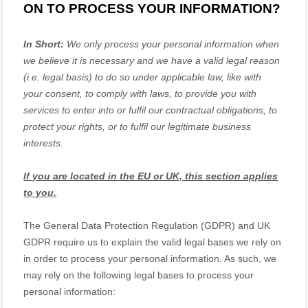
ON TO PROCESS YOUR INFORMATION?
In Short:
We only process your personal information when
we believe it is necessary and we have a valid legal reason
(i.e.
legal basis) to do so under applicable law, like with
your consent, to comply with laws, to provide you with
services to enter into or
fulfil
our contractual obligations, to
protect your rights, or to
fulfil
our legitimate business
interests.
If you are located in the EU or UK, this section applies
to you.
The General Data Protection Regulation (GDPR) and UK
GDPR require us to explain the valid legal bases we rely on
in order to process your personal information. As such, we
may rely on the following legal bases to process your
personal information: