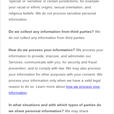
'special' or 'sensitive'
in certain jurisdictions, for example
your racial or ethnic origins, sexual orientation, and
religious beliefs.
We do not process sensitive personal
information.
Do we collect any information from third parties?
We
do not collect any information from third parties.
How do we process your information?
We process your
information to provide, improve, and administer our
Services, communicate with you, for security and fraud
prevention, and to comply with law. We may also process
your information for other purposes with your consent. We
process your information only when we have a valid legal
reason to do so. Learn more about
how we process your
information
.
In what situations and with which
types of
parties do
we share personal information?
We may share