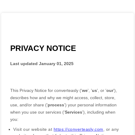
PRIVACY NOTICE
Last updated
January 01, 2025
This Privacy Notice for
converteasly
(
'
we
', '
us
', or '
our
'
),
describes how and why we might access, collect, store,
use, and/or share (
'
process
'
) your personal information
when you use our services (
'
Services
'
), including when
you:
Visit our website
at
https://converteasly.com
, or any