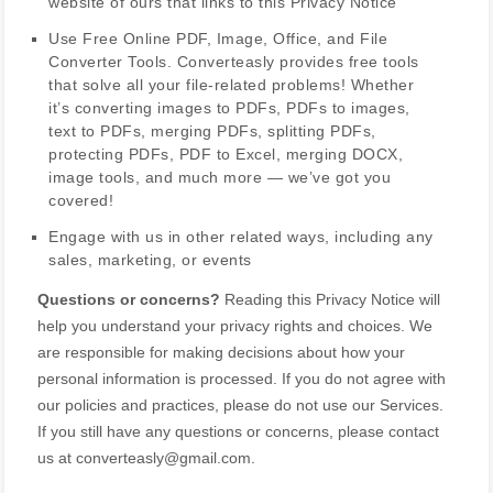
website of ours that links to this Privacy Notice
Use
Free Online PDF, Image, Office, and File
Converter Tools
.
Converteasly provides free tools
that solve all your file-related problems! Whether
it’s converting images to PDFs, PDFs to images,
text to PDFs, merging PDFs, splitting PDFs,
protecting PDFs, PDF to Excel, merging DOCX,
image tools, and much more — we’ve got you
covered!
Engage with us in other related ways, including any
sales, marketing, or events
Questions or concerns?
Reading this Privacy Notice will
help you understand your privacy rights and choices. We
are responsible for making decisions about how your
personal information is processed. If you do not agree with
our policies and practices, please do not use our Services.
If you still have any questions or concerns, please contact
us at
converteasly@gmail.com
.