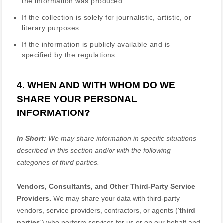
the information was produced
If the collection is solely for journalistic, artistic, or
literary purposes
If the information is publicly available and is
specified by the regulations
4. WHEN AND WITH WHOM DO WE
SHARE YOUR PERSONAL
INFORMATION?
In Short:
We may share information in specific situations
described in this section and/or with the following
categories of
third parties.
Vendors, Consultants, and Other Third-Party Service
Providers.
We may share your data with third-party
vendors, service providers, contractors, or agents (
'
third
parties
'
) who perform services for us or on our behalf and