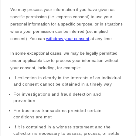
We may process your information if you have given us
specific permission (i.e.
express consent) to use your
personal information for a specific purpose, or in situations
where your permission can be inferred (i.e.
implied
consent). You can
withdraw your consent
at any time.
In some exceptional cases, we may be legally permitted
under applicable law to process your information without
your consent, including, for example:
If collection is clearly in the interests of an individual
and consent cannot be obtained in a timely way
For investigations and fraud detection and
prevention
For business transactions provided certain
conditions are met
If it is contained in a witness statement and the
collection is necessary to assess, process, or settle