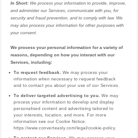
In Short:
We process your information to provide, improve,
and administer our Services, communicate with you, for
security and fraud prevention, and to comply with law. We
may also process your information for other purposes with
your consent.
We process your personal information for a variety of
reasons, depending on how you interact with our
Services, including:
To request feedback.
We may process your
information when necessary to request feedback
and to contact you about your use of our Services.
To deliver targeted advertising to you.
We may
process your information to develop and display
personalised
content and advertising tailored to
your interests, location, and more.
For more
information see our Cookie Notice:
https://www.converteasly.com/legal/cookie-policy
.
To protect our Services.
We may process your