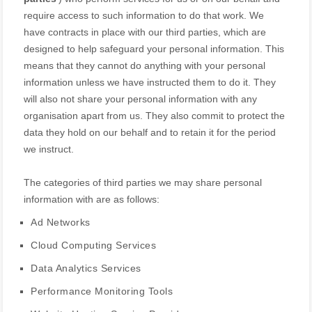
require access to such information to do that work.
We
have contracts in place with our third parties, which are
designed to help safeguard your personal information. This
means that they cannot do anything with your personal
information unless we have instructed them to do it. They
will also not share your personal information with any
organisation
apart from us. They also commit to pr
otect the
data they hold on our behalf and to retain it for the period
we instruct.
The
categories of
third parties we may share personal
information with are as follows:
Ad Networks
Cloud Computing Services
Data Analytics Services
Performance Monitoring Tools