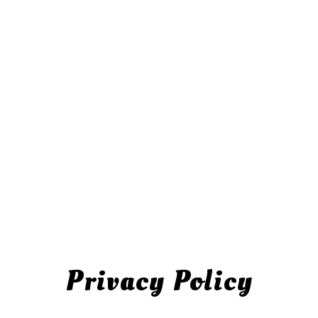
Privacy Policy