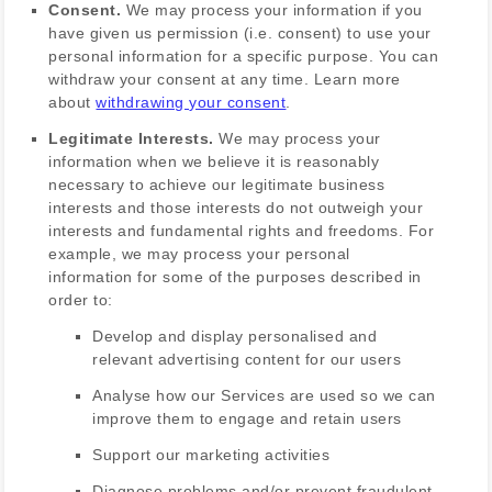
Consent.
We may process your information if you
have given us permission (i.e.
consent) to use your
personal information for a specific purpose. You can
withdraw your consent at any time. Learn more
about
withdrawing your consent
.
Legitimate Interests.
We may process your
information when we believe it is reasonably
necessary to achieve our legitimate business
interests and those interests do not outweigh your
interests and fundamental rights and freedoms. For
example, we may process your personal
information for some of the purposes described in
order to:
Develop and display
personalised
and
relevant advertising content for our users
Analyse
how our Services are used so we can
improve them to engage and retain users
Support our marketing activities
Diagnose problems and/or prevent fraudulent