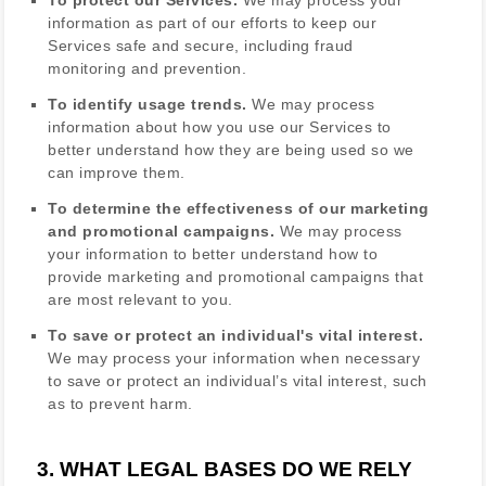
information as part of our efforts to keep our
Services safe and secure, including fraud
monitoring and prevention.
To identify usage trends.
We may process
information about how you use our Services to
better understand how they are being used so we
can improve them.
To determine the effectiveness of our marketing
and promotional campaigns.
We may process
your information to better understand how to
provide marketing and promotional campaigns that
are most relevant to you.
To save or protect an individual's vital interest.
We may process your information when necessary
to save or protect an individual’s vital interest, such
as to prevent harm.
3. WHAT LEGAL BASES DO WE RELY