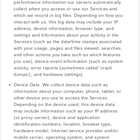
performance information our servers automatically
collect when you access or use our Services and
which we record in log files. Depending on how you
interact with us, this log data may include your IP
address, device information, browser type, and
settings and information about your activity in the
Services
(such as the date/time stamps associated
with your usage, pages and files viewed, searches,
and other actions you take such as which features
you use), device event information (such as system
activity, error reports (sometimes called
'crash
dumps'
), and hardware settings).
Device Data.
We collect device data such as
information about your computer, phone, tablet, or
other device you use to access the Services.
Depending on the device used, this device data
may include information such as your IP address
(or proxy server), device and application
identification numbers, location, browser type,
hardware model, Internet service provider and/or
mobile carrier, operating system, and system