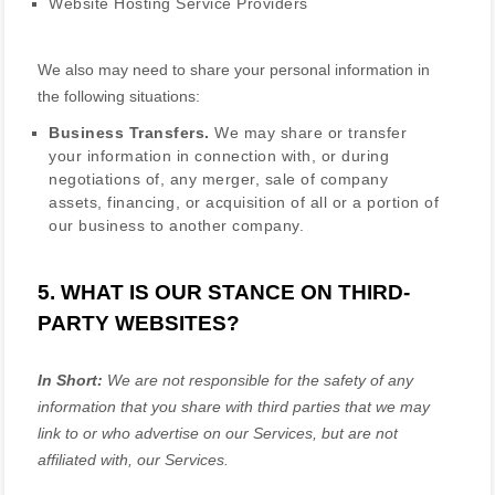
Website Hosting Service Providers
We
also
may need to share your personal information in
the following situations:
Business Transfers.
We may share or transfer
your information in connection with, or during
negotiations of, any merger, sale of company
assets, financing, or acquisition of all or a portion of
our business to another company.
5. WHAT IS OUR STANCE ON THIRD-
PARTY WEBSITES?
In Short:
We are not responsible for the safety of any
information that you share with third parties that we may
link to or who advertise on our Services, but are not
affiliated with, our Services.