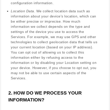
configuration information.
Location Data.
We collect location data such as
information about your device's location, which can
be either precise or imprecise. How much
information we collect depends on the type and
settings of the device you use to access the
Services. For example, we may use GPS and other
technologies to collect geolocation data that tells us
your current location (based on your IP address).
You can opt out of allowing us to collect this
information either by refusing access to the
information or by disabling your Location setting on
your device. However, if you choose to opt out, you
may not be able to use certain aspects of the
Services.
2. HOW DO WE PROCESS YOUR
INFORMATION?