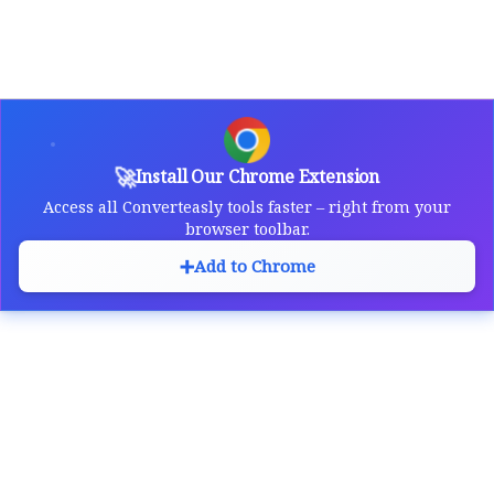
🚀
Install Our Chrome Extension
Access all Converteasly tools faster – right from your
browser toolbar.
➕
Add to Chrome