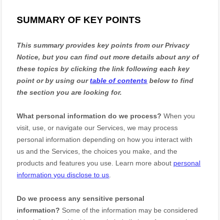
SUMMARY OF KEY POINTS
This summary provides key points from our Privacy
Notice, but you can find out more details about any of
these topics by clicking the link following each key
point or by using our
table of contents
below to find
the section you are looking for.
What personal information do we process?
When you
visit, use, or navigate our Services, we may process
personal information depending on how you interact with
us and the Services, the choices you make, and the
products and features you use. Learn more about
personal
information you disclose to us
.
Do we process any sensitive personal
information?
Some of the information may be considered