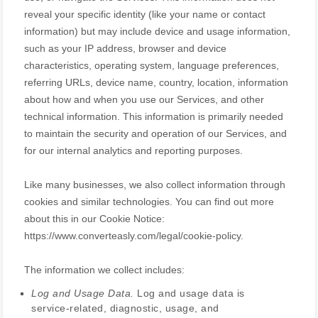
reveal your specific identity (like your name or contact
information) but may include device and usage information,
such as your IP address, browser and device
characteristics, operating system, language preferences,
referring URLs, device name, country, location, information
about how and when you use our Services, and other
technical information. This information is primarily needed
to maintain the security and operation of our Services, and
for our internal analytics and reporting purposes.
Like many businesses, we also collect information through
cookies and similar technologies.
You can find out more
about this in our Cookie Notice:
https://www.converteasly.com/legal/cookie-policy
.
The information we collect includes:
Log and Usage Data.
Log and usage data is
service-related, diagnostic, usage, and