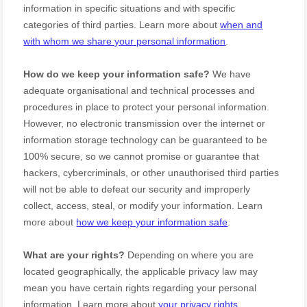
information in specific situations and with specific
categories of
third parties. Learn more about
when and
with whom we share your personal information
.
How do we keep your information safe?
We have
adequate
organisational
and technical processes and
procedures in place to protect your personal information.
However, no electronic transmission over the internet or
information storage technology can be guaranteed to be
100% secure, so we cannot promise or guarantee that
hackers, cybercriminals, or other
unauthorised
third parties
will not be able to defeat our security and improperly
collect, access, steal, or modify your information. Learn
more about
how we keep your information safe
.
What are your rights?
Depending on where you are
located geographically, the applicable privacy law may
mean you have certain rights regarding your personal
information. Learn more about
your privacy rights
.