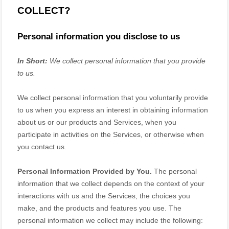
COLLECT?
Personal information you disclose to us
In Short:
We collect personal information that you provide
to us.
We collect personal information that you voluntarily provide
to us when you
express an interest in obtaining information
about us or our products and Services, when you
participate in activities on the Services, or otherwise when
you contact us.
Personal Information Provided by You.
The personal
information that we collect depends on the context of your
interactions with us and the Services, the choices you
make, and the products and features you use. The
personal information we collect may include the following: