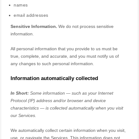
names
email addresses
Sensitive Information.
We do not process sensitive
information.
All personal information that you provide to us must be
true, complete, and accurate, and you must notify us of
any changes to such personal information.
Information automatically collected
In Short:
Some information — such as your Internet
Protocol (IP) address and/or browser and device
characteristics — is collected automatically when you visit
our Services.
We automatically collect certain information when you visit,
use, or navigate the Services. This information does not