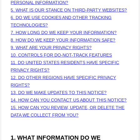
PERSONAL INFORMATION?
5. WHAT IS OUR STANCE ON THIRD-PARTY WEBSITES?
6. DO WE USE COOKIES AND OTHER TRACKING
TECHNOLOGIES?
7. HOW LONG DO WE KEEP YOUR INFORMATION?
8. HOW DO WE KEEP YOUR INFORMATION SAFE?
9. WHAT ARE YOUR PRIVACY RIGHTS?
10. CONTROLS FOR DO-NOT-TRACK FEATURES
11. DO UNITED STATES RESIDENTS HAVE SPECIFIC
PRIVACY RIGHTS?
12. DO OTHER REGIONS HAVE SPECIFIC PRIVACY
RIGHTS?
13. DO WE MAKE UPDATES TO THIS NOTICE?
14. HOW CAN YOU CONTACT US ABOUT THIS NOTICE?
15. HOW CAN YOU REVIEW, UPDATE, OR DELETE THE
DATA WE COLLECT FROM YOU?
1. WHAT INFORMATION DO WE