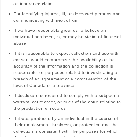
an insurance claim
For identifying injured, ill, or deceased persons and
communicating with next of kin
If we have reasonable grounds to believe an
individual has been, is, or may be victim of financial
abuse
If it is reasonable to expect collection and use with
consent would compromise the availability or the
accuracy of the information and the collection is
reasonable for purposes related to investigating a
breach of an agreement or a contravention of the
laws of Canada or a province
If disclosure is required to comply with a subpoena,
warrant, court order, or rules of the court relating to
the production of records
If it was produced by an individual in the course of
their employment, business, or profession and the
collection is consistent with the purposes for which