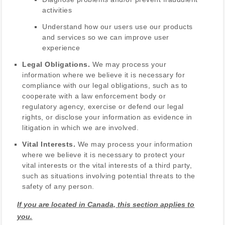
activities
Understand how our users use our products
and services so we can improve user
experience
Legal Obligations.
We may process your
information where we believe it is necessary for
compliance with our legal obligations, such as to
cooperate with a law enforcement body or
regulatory agency, exercise or defend our legal
rights, or disclose your information as evidence in
litigation in which we are involved.
Vital Interests.
We may process your information
where we believe it is necessary to protect your
vital interests or the vital interests of a third party,
such as situations involving potential threats to the
safety of any person.
If you are located in Canada, this section applies to
you.