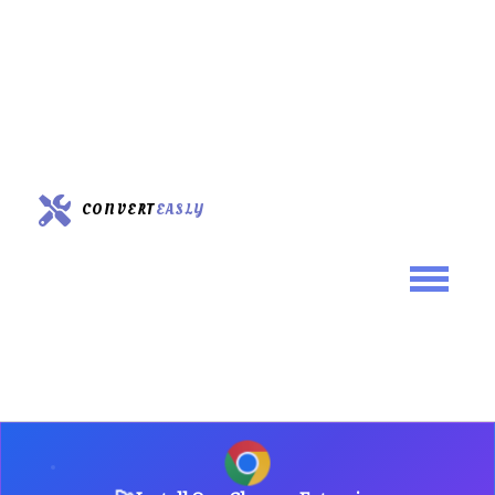
CONVERT
EASLY