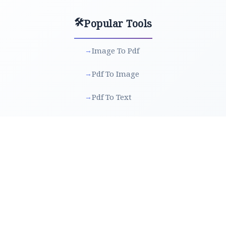
🛠️
Popular Tools
Image To Pdf
→
Pdf To Image
→
Pdf To Text
→
Text To Pdf
→
Rotate Image
→
Merge Pdf
→
Split Pdf
→
Protect Pdf
→