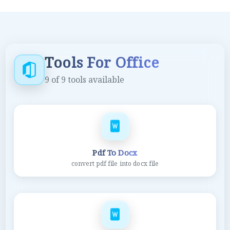
Tools For Office
9
of
9
tools available
Pdf To Docx
convert pdf file into docx file