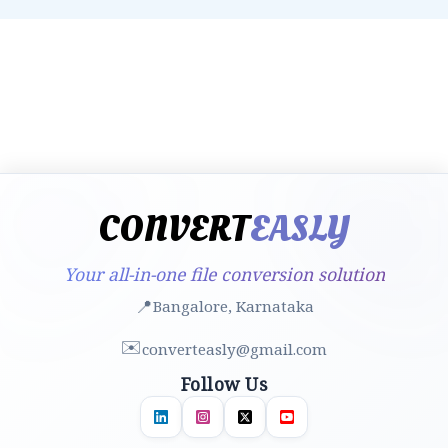
CONVERT
EASLY
Your all-in-one file conversion solution
📍
Bangalore, Karnataka
✉️
converteasly@gmail.com
Follow Us