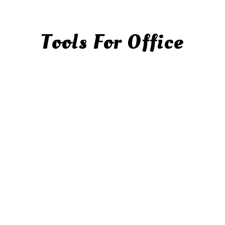
Tools For Office