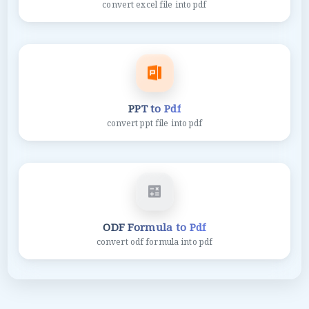
convert excel file into pdf
PPT to Pdf
convert ppt file into pdf
ODF Formula to Pdf
convert odf formula into pdf