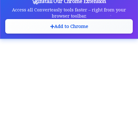
🚀
Install Our Chrome Extension
Access all Converteasly tools faster – right from your
browser toolbar.
➕
Add to Chrome