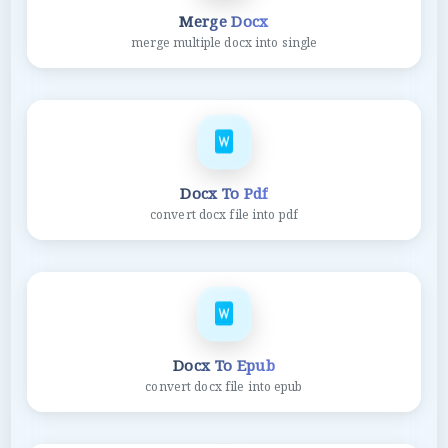
Merge Docx
merge multiple docx into single
Docx To Pdf
convert docx file into pdf
Docx To Epub
convert docx file into epub