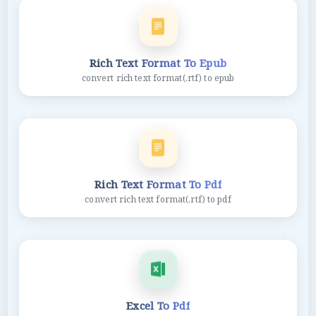
Rich Text Format To Epub
convert rich text format(.rtf) to epub
Rich Text Format To Pdf
convert rich text format(.rtf) to pdf
Excel To Pdf