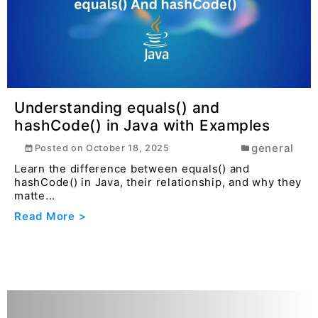
Read More >
Understanding equals() and
hashCode() in Java with Examples
general
Posted on
October 18, 2025
Learn the difference between equals() and
hashCode() in Java, their relationship, and why they
matte...