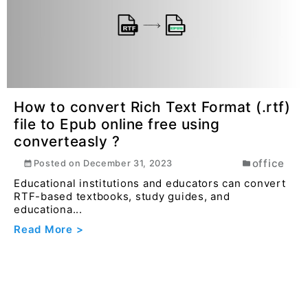
Read More >
How to convert Rich Text Format (.rtf)
file to Epub online free using
converteasly ?
office
Posted on
December 31, 2023
Educational institutions and educators can convert
RTF-based textbooks, study guides, and