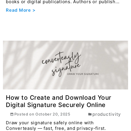
books or digital publications. Authors or publish...
Read More >
How to Create and Download Your
Digital Signature Securely Online
productivity
Posted on
October 20, 2025
Draw your signature safely online with
Converteasly — fast, free, and privacy-first.