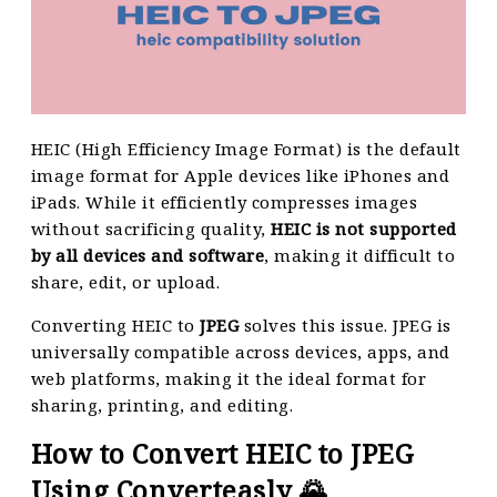
HEIC (High Efficiency Image Format) is the default
image format for Apple devices like iPhones and
iPads. While it efficiently compresses images
without sacrificing quality,
HEIC is not supported
by all devices and software
, making it difficult to
share, edit, or upload.
Converting HEIC to
JPEG
solves this issue. JPEG is
universally compatible across devices, apps, and
web platforms, making it the ideal format for
sharing, printing, and editing.
How to Convert HEIC to JPEG
Using Converteasly 🌄