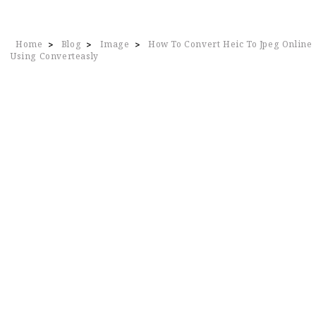
Home
Blog
Image
How To Convert Heic To Jpeg Online
>
>
>
Using Converteasly