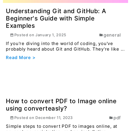
sta...
Read More >
How to Convert JPG/PNG to WebP
Using Converteasly.com
image
Posted on
July 16, 2024
Optimizing images for the web is essential for
faster loading times and better user experience.