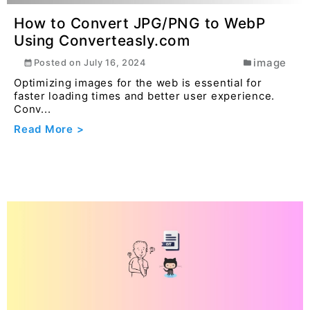
Read More >
Understanding the concept of
Encapsulation and Polymorphism in
java
general
Posted on
April 12, 2025
Encapsulation is a fundamental principle in object-
oriented programming (OOP) where the internal