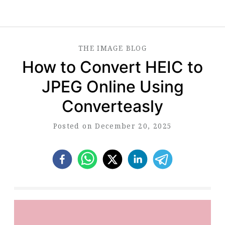
THE
IMAGE
BLOG
How to Convert HEIC to
JPEG Online Using
Converteasly
Posted on December 20, 2025