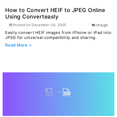
flow...
Read More >
How to Convert HEIF to JPEG Online
Using Converteasly
image
Posted on
December 20, 2025
Easily convert HEIF images from iPhone or iPad into
JPEG for universal compatibility and sharing.