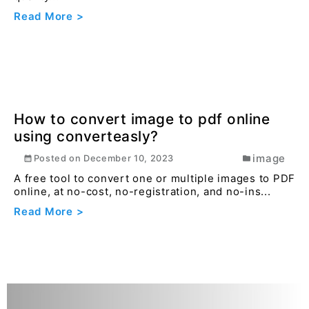
Read More >
How to convert image to pdf online
using converteasly?
image
Posted on
December 10, 2023
A free tool to convert one or multiple images to PDF
online, at no-cost, no-registration, and no-ins...