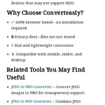
devices that may not support HEIC.
Why Choose Converteasly?
✅ 100% browser-based—no installation
required
🔒 Privacy-first—files are not stored
⚡ Fast and lightweight conversion
📱 Compatible with mobile, tablet, and
desktop
Related Tools You May Find
Useful
JPEG to PNG Converter
– Convert JPEG
images to PNG for transparency support.
JPEG to PDF Converter
– Combine JPEG