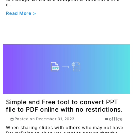
c...
Read More >
Simple and Free tool to convert PPT
file to PDF online with no restrictions.
office
Posted on
December 31, 2023
When sharing slides with others who may not have