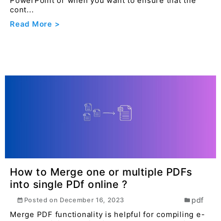
PowerPoint or when you want to ensure that the
cont...
Read More >
How to Merge one or multiple PDFs
into single PDf online ?
pdf
Posted on
December 16, 2023
Merge PDF functionality is helpful for compiling e-