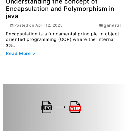
Read More >
Convert HEIF to PDF Online Easily with
Converteasly
pdf
Posted on
December 20, 2025
HEIF images are great for storage but can cause
issues when sharing or submitting files. Converting
...