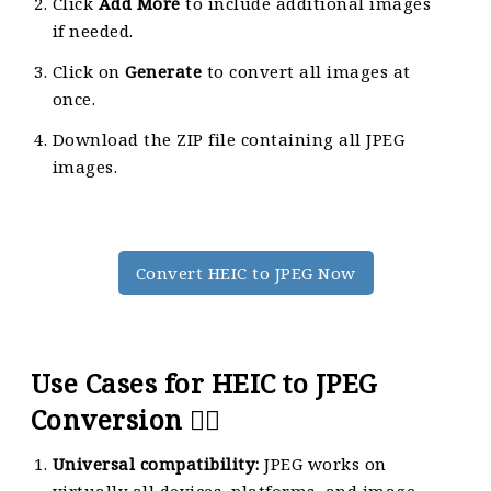
Click
Add More
to include additional images
if needed.
Click on
Generate
to convert all images at
once.
Download the ZIP file containing all JPEG
images.
Convert HEIC to JPEG Now
Use Cases for HEIC to JPEG
Conversion 🙇‍♀️
Universal compatibility:
JPEG works on