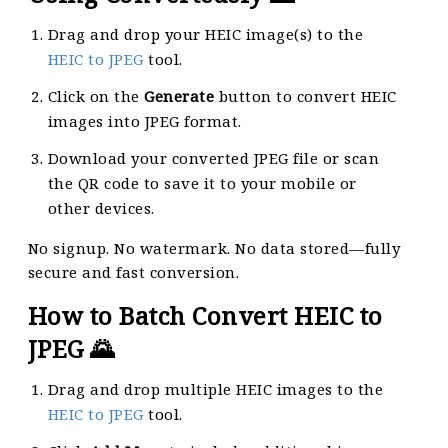
Drag and drop your HEIC image(s) to the
HEIC to JPEG
tool.
Click on the
Generate
button to convert HEIC
images into JPEG format.
Download your converted JPEG file or scan
the QR code to save it to your mobile or
other devices.
No signup. No watermark. No data stored—fully
secure and fast conversion.
How to Batch Convert HEIC to
JPEG 🌄
Drag and drop multiple HEIC images to the
HEIC to JPEG
tool.