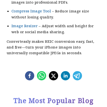
images into professional PDFs.
Compress Image Tool
– Reduce image size
without losing quality.
Image Resizer
– Adjust width and height for
web or social media sharing.
Converteasly makes HEIC conversion easy, fast,
and free—turn your iPhone images into
universally compatible JPEGs in seconds.
The Most Popular Blog