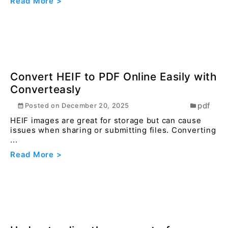
How to protect your PDF file with
password online ?
pdf
Posted on
December 16, 2023
When sharing sensitive or confidential documents,
protecting the PDF ensures that only intended
reci...