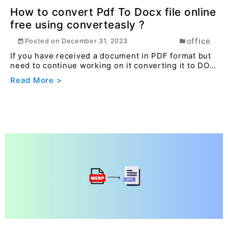
Read More >
How to convert Pdf To Docx file online
free using converteasly ?
office
Posted on
December 31, 2023
If you have received a document in PDF format but
need to continue working on it converting it to DO...