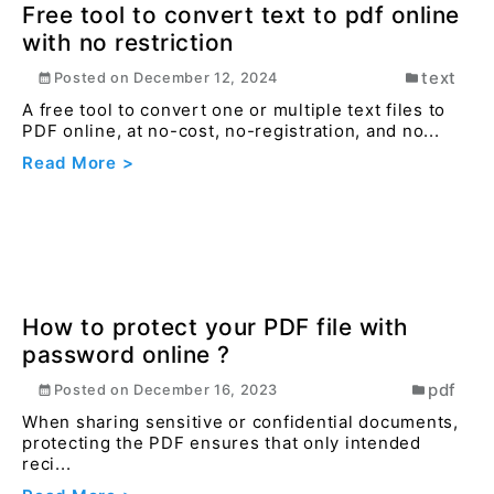
Read More >
Free tool to convert text to pdf online
with no restriction
text
Posted on
December 12, 2024
A free tool to convert one or multiple text files to
PDF online, at no-cost, no-registration, and no...
Read More >