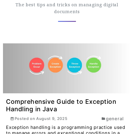
The best tips and tricks on managing digital
documents
Comprehensive Guide to Exception
Handling in Java
general
Posted on
August 9, 2025
Exception handling is a programming practice used
to manage errors and exceptional conditions in a