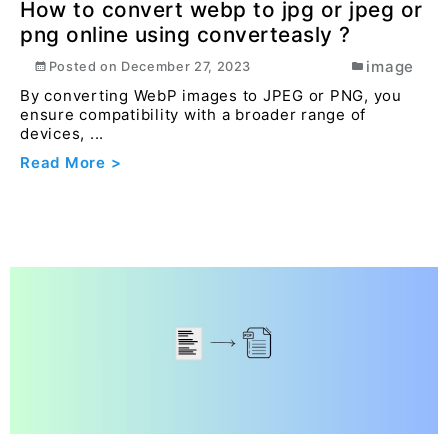
Read More >
How to convert webp to jpg or jpeg or
png online using converteasly ?
image
Posted on
December 27, 2023
By converting WebP images to JPEG or PNG, you
ensure compatibility with a broader range of
devices, ...