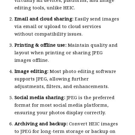
virtually all devices, platforms, and image
editing tools, unlike HEIC.
Email and cloud sharing:
Easily send images
via email or upload to cloud services
without compatibility issues.
Printing & offline use:
Maintain quality and
layout when printing or sharing JPEG
images offline.
Image editing:
Most photo editing software
supports JPEG, allowing further
adjustments, filters, and enhancements.
Social media sharing:
JPEG is the preferred
format for most social media platforms,
ensuring your photos display correctly.
Archiving and backup:
Convert HEIC images
to JPEG for long-term storage or backup on