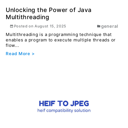
educationa...
Read More >
Unlocking the Power of Java
Multithreading
general
Posted on
August 15, 2025
Multithreading is a programming technique that
enables a program to execute multiple threads or