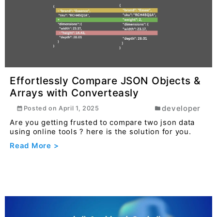
Read More >
Effortlessly Compare JSON Objects &
Arrays with Converteasly
developer
Posted on
April 1, 2025
Are you getting frusted to compare two json data
using online tools ? here is the solution for you.