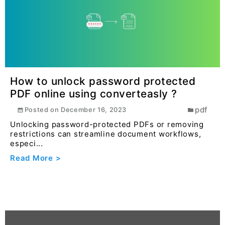
Read More >
How to unlock password protected
PDF online using converteasly ?
pdf
Posted on
December 16, 2023
Unlocking password-protected PDFs or removing
restrictions can streamline document workflows,
especi...