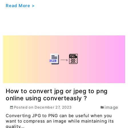
Read More >
How to convert jpg or jpeg to png
online using converteasly ?
image
Posted on
December 27, 2023
Converting JPG to PNG can be useful when you
want to compress an image while maintaining its
quality...