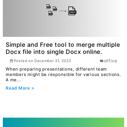
Read More >
Simple and Free tool to merge multiple
Docx file into single Docx online.
office
Posted on
December 31, 2023
When preparing presentations, different team
members might be responsible for various sections.
A me...