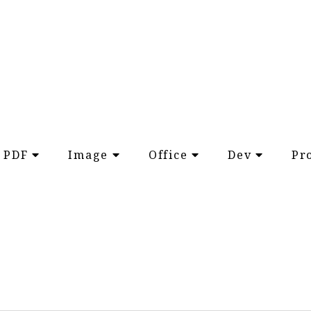
PDF
Image
Office
Dev
Pr