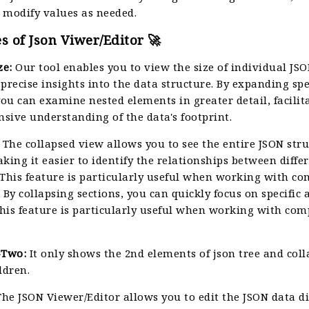
 modify values as needed.
s of Json Viwer/Editor 🚀
ze:
Our tool enables you to view the size of individual JSO
precise insights into the data structure. By expanding spe
you can examine nested elements in greater detail, facilit
sive understanding of the data's footprint.
The collapsed view allows you to see the entire JSON stru
king it easier to identify the relationships between diffe
 This feature is particularly useful when working with c
 By collapsing sections, you can quickly focus on specific 
This feature is particularly useful when working with co
-Two:
It only shows the 2nd elements of json tree and col
ldren.
he JSON Viewer/Editor allows you to edit the JSON data di