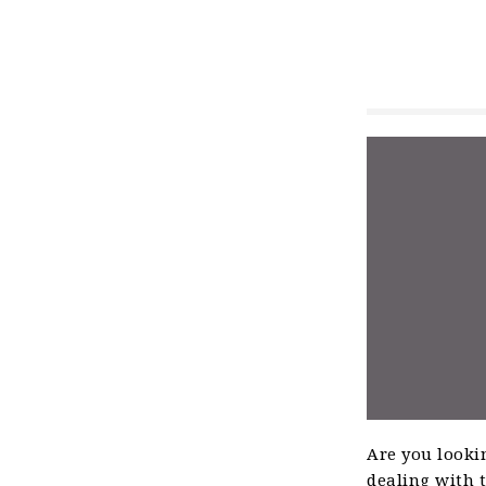
Are you lookin
dealing with t