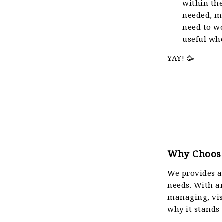
within the
needed, ma
need to wo
useful wh
YAY! 🥳
Why Choose
We provides a 
needs. With an
managing, vis
why it stands 