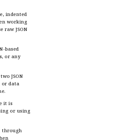
e, indented
when working
se raw JSON
N-based
s, or any
 two JSON
, or data
me.
 it is
sing or using
g through
when