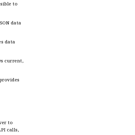
sible to
JSON data
es data
s current,
 provides
wer to
I calls,