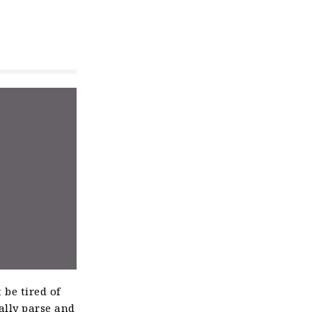
 be tired of
ally parse and