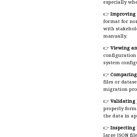
especially whe
👉
Improving 
format for no
with stakehol
manually.
👉
Viewing an
configuration
system config
👉
Comparing
files or datas
migration pro
👉
Validating
properly form
the data in a
👉
Inspecting 
large JSON fil