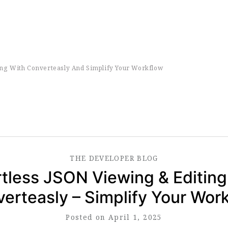
ing With Converteasly And Simplify Your Workflow
THE
DEVELOPER
BLOG
rtless JSON Viewing & Editing
erteasly – Simplify Your Wor
Posted on April 1, 2025