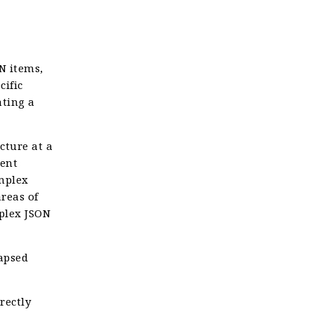
N items,
cific
ating a
cture at a
rent
omplex
areas of
mplex JSON
lapsed
rectly