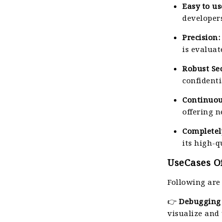
Easy to us
developers
Precision:
is evaluat
Robust Sec
confidenti
Continuo
offering 
Completel
its high-q
UseCases Of
Following are
👉
Debugging 
visualize and