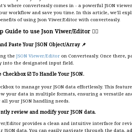
at's where converteasly comes in - a powerful JSON viewer
our workflow and save you time. In this article, we'll exp
enefits of using Json Viwer/Editor with converteasly.
p Guide to use Json Viwer/Editor 👈🏻
and Paste Your JSON Object/Array 📌
ting the
JSON Viewer/Editor
on Converteasly. Once there, p
y into the designated input field.
e Checkbox ☑️ To Handle Your JSON.
eckbox to manage your JSON data effortlessly. This featur
iew your data in multiple formats, ensuring a versatile a
r all your JSON handling needs.
iently review and modify your JSON data.
er/Editor provides a clean and intuitive interface for re
r JSON data. You can easily navigate through the data, a