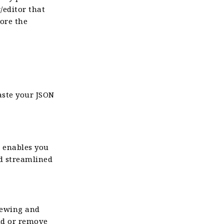
/editor that
lore the
aste your JSON
e enables you
nd streamlined
viewing and
dd or remove