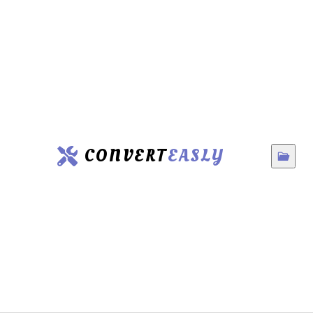
CONVERT
EASLY