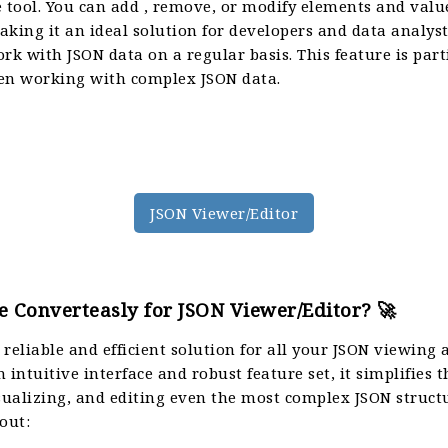
 tool. You can add , remove, or modify elements and valu
king it an ideal solution for developers and data analys
rk with JSON data on a regular basis. This feature is part
en working with complex JSON data.
JSON Viewer/Editor
 Converteasly for JSON Viewer/Editor? 🚀
reliable and efficient solution for all your JSON viewing 
 intuitive interface and robust feature set, it simplifies t
ualizing, and editing even the most complex JSON structu
out: