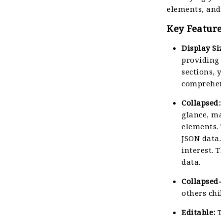
elements, and
Key Feature
Display Si
providing 
sections, 
comprehen
Collapsed:
glance, ma
elements.
JSON data.
interest. 
data.
Collapsed
others chi
Editable:
T