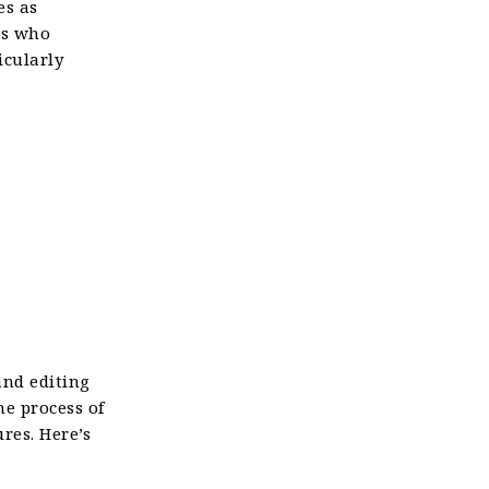
es as
ts who
icularly
and editing
he process of
res. Here’s