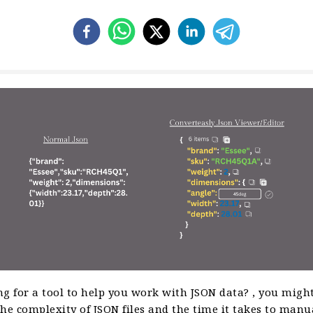
g for a tool to help you work with JSON data? , you might
he complexity of JSON files and the time it takes to manu