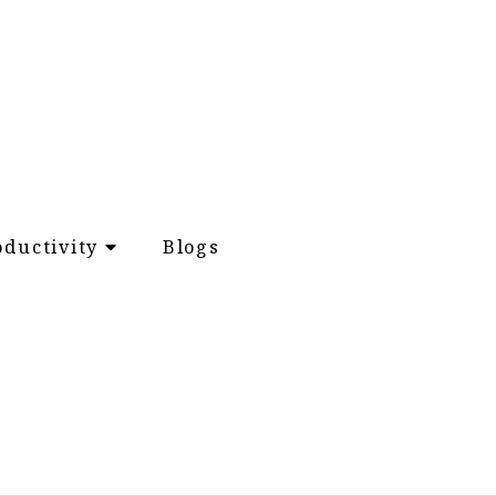
oductivity
Blogs