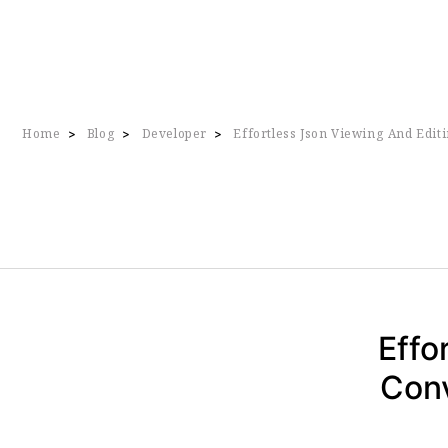
Home
Blog
Developer
Effortless Json Viewing And Edit
>
>
>
Effo
Conv