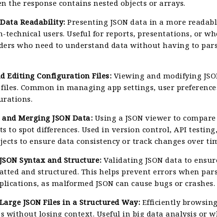
n the response contains nested objects or arrays.
Data Readability:
Presenting JSON data in a more readabl
n-technical users. Useful for reports, presentations, or 
ders who need to understand data without having to par
d Editing Configuration Files:
Viewing and modifying JSO
 files. Common in managing app settings, user preference
urations.
 and Merging JSON Data:
Using a JSON viewer to compare
ets to spot differences. Used in version control, API testing
jects to ensure data consistency or track changes over ti
 JSON Syntax and Structure:
Validating JSON data to ensure
atted and structured. This helps prevent errors when par
pplications, as malformed JSON can cause bugs or crashes.
Large JSON Files in a Structured Way:
Efficiently browsin
es without losing context. Useful in big data analysis or 