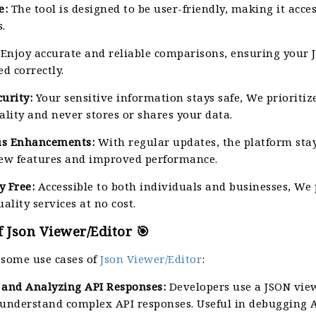
e:
The tool is designed to be user-friendly, making it acces
.
Enjoy accurate and reliable comparisons, ensuring your 
ed correctly.
urity:
Your sensitive information stays safe, We prioritiz
ality and never stores or shares your data.
us Enhancements:
With regular updates, the platform stay
new features and improved performance.
y Free:
Accessible to both individuals and businesses, We
uality services at no cost.
 Json Viewer/Editor 🎯
 some use cases of
Json Viewer/Editor
:
and Analyzing API Responses:
Developers use a JSON vie
 understand complex API responses. Useful in debugging AP