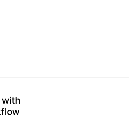
 with
kflow