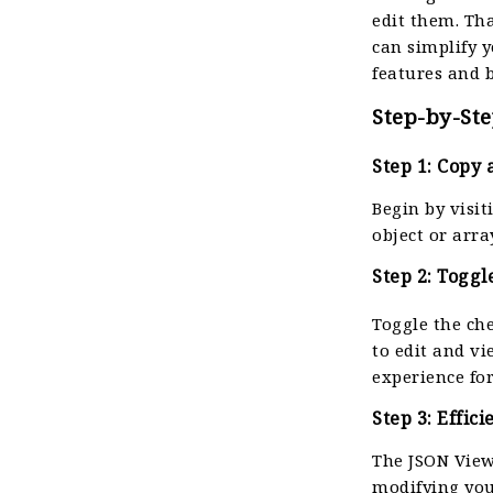
edit them. Th
can simplify y
features and b
Step-by-Ste
Step 1: Copy 
Begin by visi
object or arra
Step 2: Toggl
Toggle the ch
to edit and v
experience fo
Step 3: Effic
The JSON View
modifying you