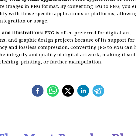
re images in PNG format. By converting JPG to PNG, you e
ity with those specific applications or platforms, allowin
ntegration or usage.
t and illustrations:
PNG is often preferred for digital art,
ons, and graphic design projects because of its support for
ncy and lossless compression. Converting JPG to PNG can 
he integrity and quality of digital artwork, making it suit
blishing, printing, or further manipulation.