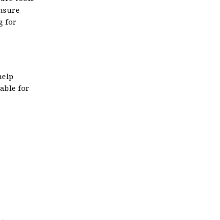
nsure
g for
help
able for