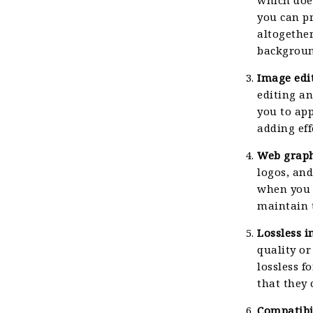
you can p
altogether
backgroun
Image edi
editing a
you to app
adding eff
Web graph
logos, and
when you 
maintain t
Lossless 
quality or
lossless f
that they 
Compatibil