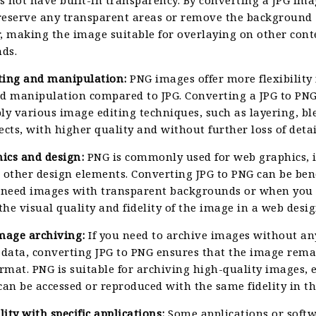
reserve any transparent areas or remove the background
, making the image suitable for overlaying on other cont
ds.
ting and manipulation:
PNG images offer more flexibility 
nd manipulation compared to JPG. Converting a JPG to PN
ly various image editing techniques, such as layering, bl
ects, with higher quality and without further loss of detai
ics and design:
PNG is commonly used for web graphics, i
 other design elements. Converting JPG to PNG can be bene
need images with transparent backgrounds or when you
he visual quality and fidelity of the image in a web desig
image archiving:
If you need to archive images without any
 data, converting JPG to PNG ensures that the image rema
ormat. PNG is suitable for archiving high-quality images,
can be accessed or reproduced with the same fidelity in th
ity with specific applications:
Some applications or softw