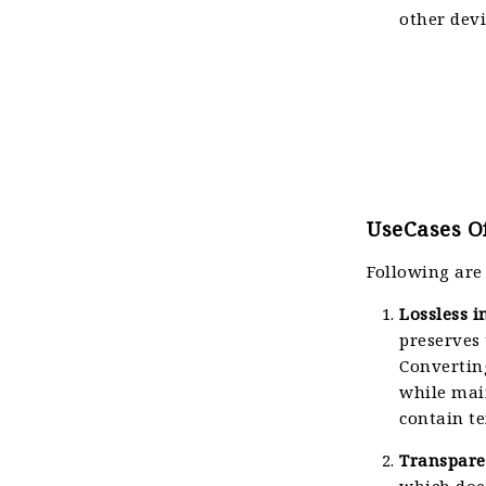
other devi
UseCases Of
Following are
Lossless 
preserves 
Convertin
while main
contain te
Transpare
which does