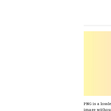
PNG is a lossl
image without