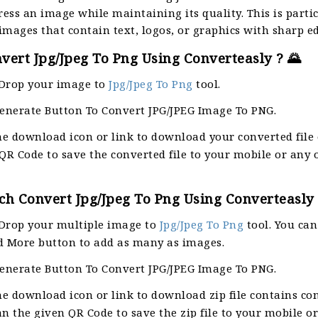
ess an image while maintaining its quality. This is parti
 images that contain text, logos, or graphics with sharp e
ert Jpg/Jpeg To Png Using Converteasly ? 🌄
Drop your image to
Jpg/Jpeg To Png
tool.
Generate Button To Convert JPG/JPEG Image To PNG.
he download icon or link to download your converted file
QR Code to save the converted file to your mobile or any 
h Convert Jpg/Jpeg To Png Using Converteasly 
Drop your multiple image to
Jpg/Jpeg To Png
tool. You can
d More button to add as many as images.
Generate Button To Convert JPG/JPEG Image To PNG.
he download icon or link to download zip file contains co
can the given QR Code to save the zip file to your mobile o