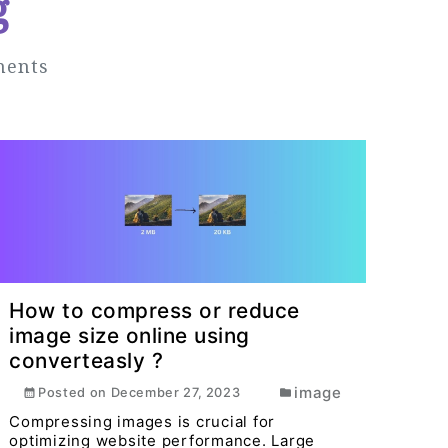
g
ments
How to compress or reduce
image size online using
converteasly ?
image
Posted on
December 27, 2023
Compressing images is crucial for
optimizing website performance. Large