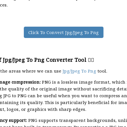
ces.
Click To Convert Jpg/Jpeg To Png
 Jpg/Jpeg To Png Converter Tool 🙇‍♀️
 the areas where we can use
Jpg/Jpeg To Png
tool.
image compression:
PNG is a lossless image format, which
the quality of the original image without sacrificing detai
g JPG to PNG can be useful when you want to compress a
taining its quality. This is particularly beneficial for im
xt, logos, or graphics with sharp edges.
ncy support:
PNG supports transparent backgrounds, unli
 not have built-in transparency. By converting a JPG ima