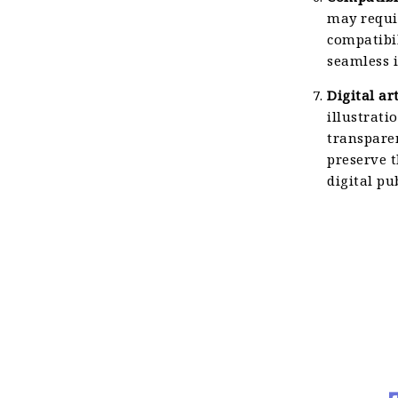
may requi
compatibil
seamless i
Digital ar
illustrati
transpare
preserve t
digital pu