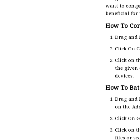
want to compr
beneficial for
How To Conv
Drag and 
Click On 
Click on t
the given 
devices.
How To Batc
Drag and 
on the Ad
Click On 
Click on t
files or s