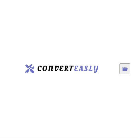
CONVERT
EASLY