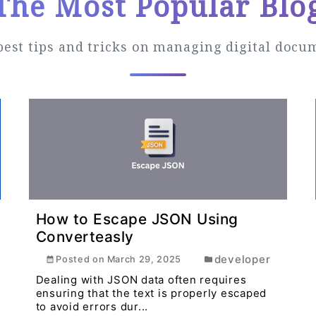
The Most Popular Blo
best tips and tricks on managing digital docu
How to Escape JSON Using
Converteasly
developer
Posted on
March 29, 2025
Dealing with JSON data often requires
ensuring that the text is properly escaped
to avoid errors dur...