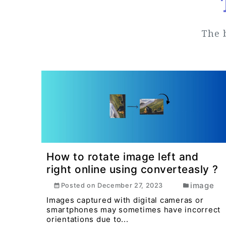
The 
How to rotate image left and
right online using converteasly ?
image
Posted on
December 27, 2023
Images captured with digital cameras or
smartphones may sometimes have incorrect
orientations due to...