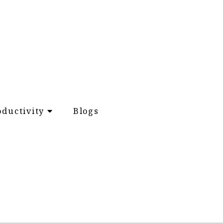
oductivity
Blogs