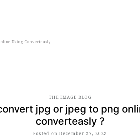
nline Using Converteasly
THE
IMAGE
BLOG
onvert jpg or jpeg to png onl
converteasly ?
Posted on December 27, 2023