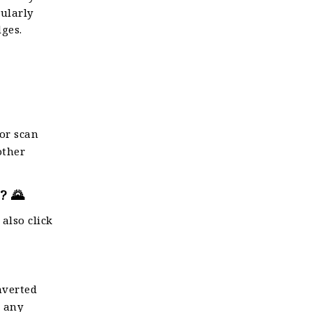
cularly
dges.
 or scan
other
? 🌄
 also click
nverted
r any