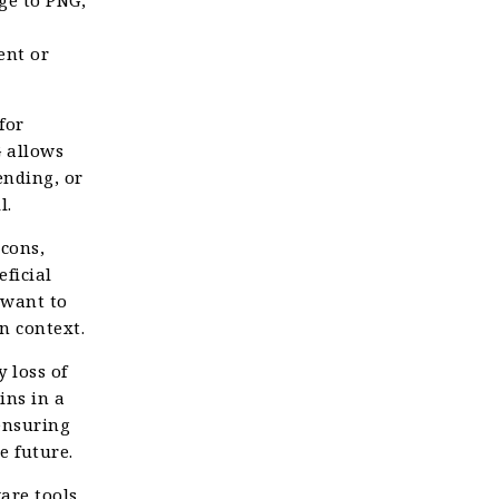
ent or
for
G allows
ending, or
l.
cons,
ficial
 want to
n context.
 loss of
ins in a
 ensuring
e future.
are tools