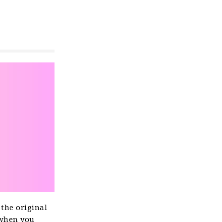
 the original
 when you