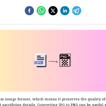
ess image format, which means it preserves the quality of
 sacrificing details. Converting JPG to PNG can be useful