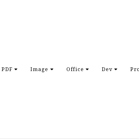
PDF
Image
Office
Dev
Pr