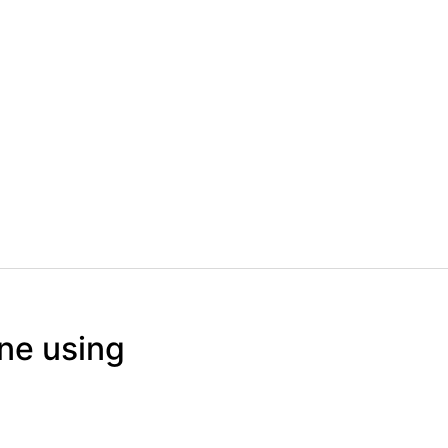
ine using