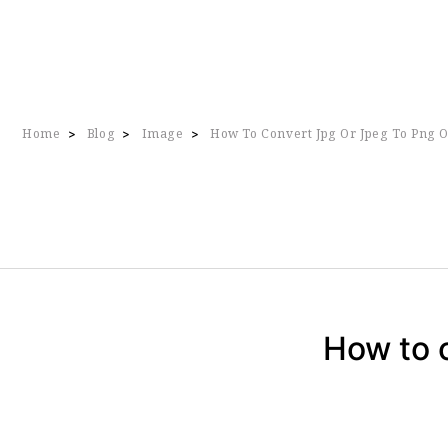
Home
Blog
Image
How To Convert Jpg Or Jpeg To Png O
>
>
>
How to c