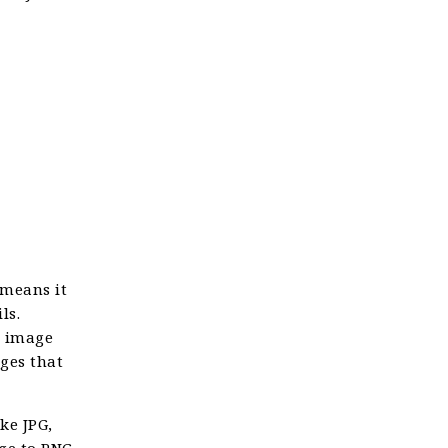
 means it
ls.
n image
ages that
ke JPG,
ge to PNG,