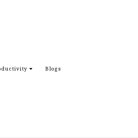
oductivity
Blogs