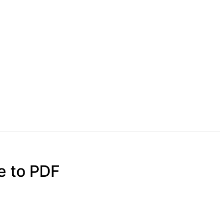
e to PDF