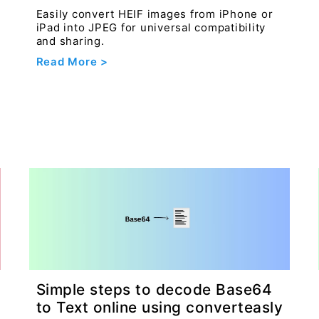
Easily convert HEIF images from iPhone or
iPad into JPEG for universal compatibility
and sharing.
Read More >
Simple steps to decode Base64
to Text online using converteasly