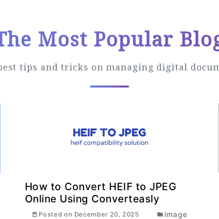
The Most Popular Blo
best tips and tricks on managing digital docu
How to Convert HEIF to JPEG
Online Using Converteasly
image
Posted on
December 20, 2025