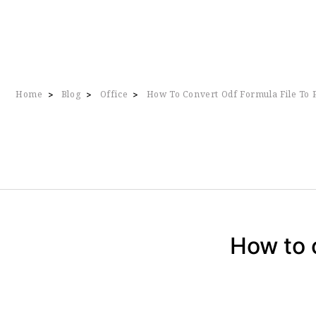
Home
Blog
Office
How To Convert Odf Formula File To 
>
>
>
How to 