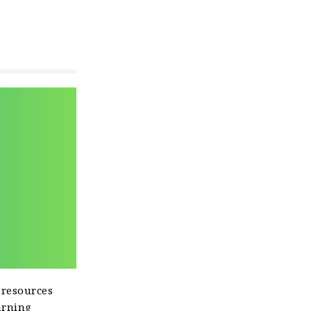
 resources
arning