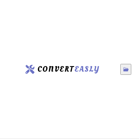
CONVERT
EASLY