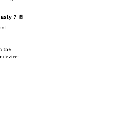
asly ? 📄
ool.
n the
r devices.