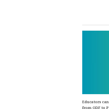
Educators can
from ODF to PD