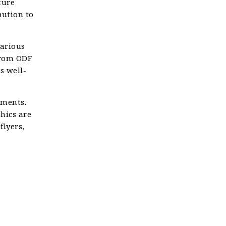
ture
bution to
various
 from ODF
s well-
uments.
phics are
flyers,