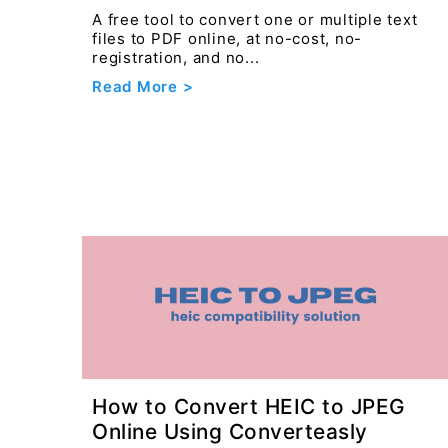
A free tool to convert one or multiple text
files to PDF online, at no-cost, no-
registration, and no...
Read More >
How to Convert HEIC to JPEG
Online Using Converteasly