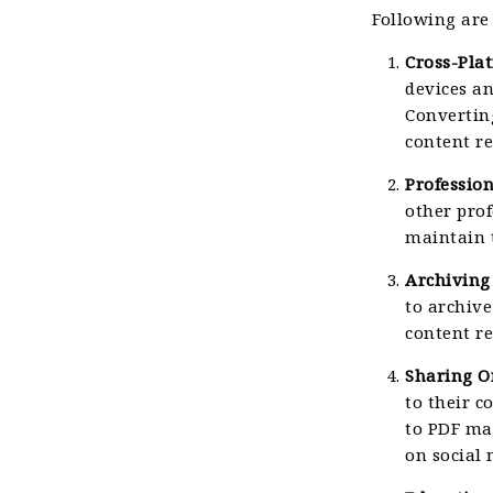
Following are
Cross-Pla
devices an
Convertin
content re
Professio
other pro
maintain 
Archiving
to archiv
content re
Sharing O
to their 
to PDF ma
on social 