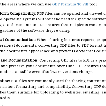
 the areas where we can use
ODF Formula To Pdf
tool.
tform Compatibility:
PDF files can be opened and viewed o
d operating systems without the need for specific softwar
g ODF documents to PDF ensures that recipients can acces
gardless of the software they're using.
nal Communication:
When sharing business reports, propo
fessional documents, converting ODF files to PDF format h
the document's appearance and prevents accidental editi
 and Documentation:
Converting ODF files to PDF is a pra
e and preserve your documents over time. PDF ensures tha
mains accessible even if software versions change.
nline:
PDF files are commonly used for sharing content o
consistent formatting and compatibility. Converting ODF 
kes them suitable for uploading to websites, emailing, a
media.