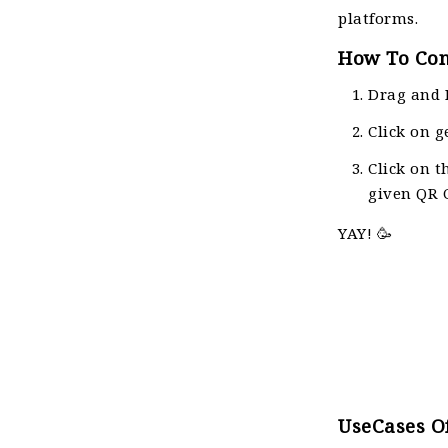
platforms.
How To Con
Drag and 
Click on g
Click on t
given QR C
YAY! 🥳
UseCases Of