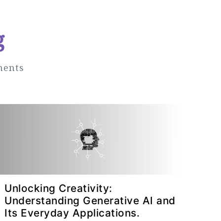
g
ments
Unlocking Creativity:
Understanding Generative AI and
Its Everyday Applications.