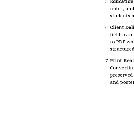
Education
notes, and
students a
Client Del
fields can
to PDF whe
structured
Print-Rea
Converting
preserved 
and poster