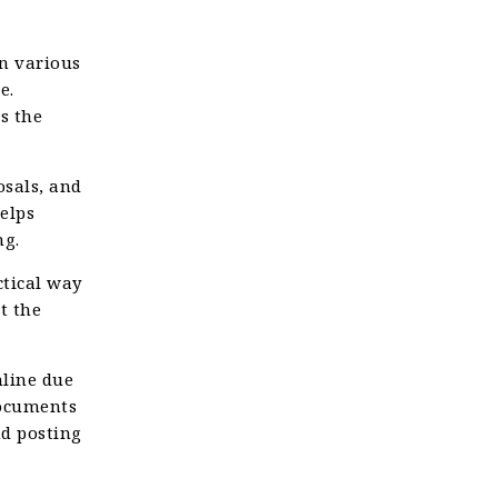
n various
e.
s the
sals, and
elps
ng.
ctical way
t the
nline due
documents
nd posting