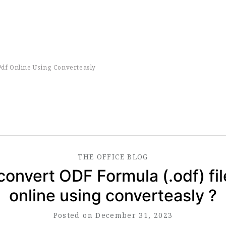
Pdf Online Using Converteasly
THE
OFFICE
BLOG
convert ODF Formula (.odf) fil
online using converteasly ?
Posted on December 31, 2023