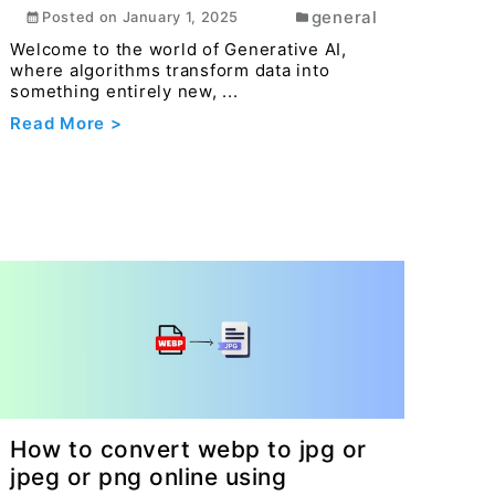
general
Posted on
January 1, 2025
Welcome to the world of Generative AI,
where algorithms transform data into
something entirely new, ...
Read More >
How to convert webp to jpg or
jpeg or png online using