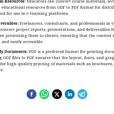
al Resources:
Educators can convert course materials, lec
 educational resources from ODF to PDF format for distri
nd for use in e-learning platforms.
iverables:
Freelancers, consultants, and professionals in 
 convert project reports, presentations, and deliverables
n presenting them to clients, ensuring that the content i
 and easily accessible.
dy Documents:
PDF is a preferred format for printing doc
 ODF files to PDF ensures that the layout, fonts, and gra
for high-quality printing of materials such as brochures, 
s.