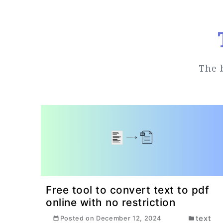
The 
Free tool to convert text to pdf
online with no restriction
text
Posted on
December 12, 2024