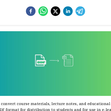
 convert course materials, lecture notes, and educational
F format for distribution to students and for use in e-le