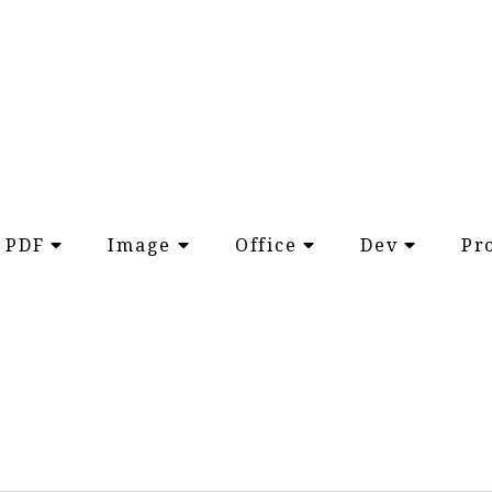
PDF
Image
Office
Dev
Pr