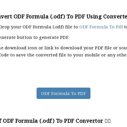
vert ODF Formula (.odf) To PDF Using Converte
Drop your ODF Formula (.odf) file to
ODF Formula To Pdf
t
enerate button to generate PDF.
he download icon or link to download your PDF file or sca
ode to save the converted file to your mobile or any othe
ODF Formula To PDF
 ODF Formula (.odf) To PDF Convertor 🙇‍♀️