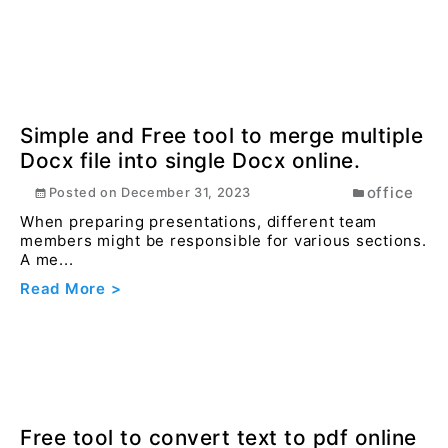
How to change width and height of
image online free ?
image
Posted on
December 27, 2023
Resizing images is crucial for optimizing website
performance and improving user experience.
Read More >