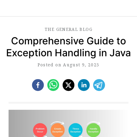
THE
GENERAL
BLOG
Comprehensive Guide to
Exception Handling in Java
Posted on August 9, 2025