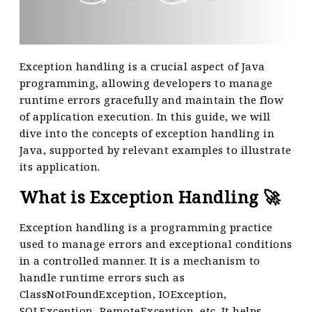
Exception handling is a crucial aspect of Java
programming, allowing developers to manage
runtime errors gracefully and maintain the flow
of application execution. In this guide, we will
dive into the concepts of exception handling in
Java, supported by relevant examples to illustrate
its application.
What is Exception Handling 🚀
Exception handling is a programming practice
used to manage errors and exceptional conditions
in a controlled manner. It is a mechanism to
handle runtime errors such as
ClassNotFoundException, IOException,
SQLException, RemoteException, etc. It helps