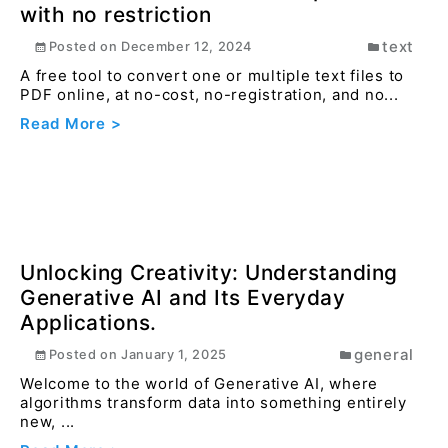
How to protect your PDF file with
password online ?
pdf
Posted on
December 16, 2023
When sharing sensitive or confidential documents,
protecting the PDF ensures that only intended
reci...
Read More >