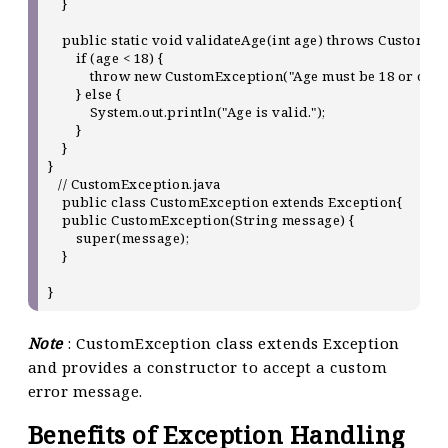
    }

    public static void validateAge(int age) throws CustomExc
        if (age < 18) {

            throw new CustomException("Age must be 18 or older.
        } else {

            System.out.println("Age is valid.");

        }

    }

}

   // CustomException.java

    public class CustomException extends Exception{

    public CustomException(String message) {

        super(message);

    }

Note
: CustomException class extends Exception
and provides a constructor to accept a custom
error message.
Benefits of Exception Handling