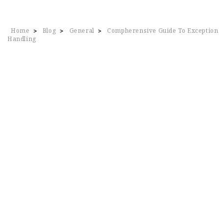
Home
Blog
General
Compherensive Guide To Exception
>
>
>
Handling