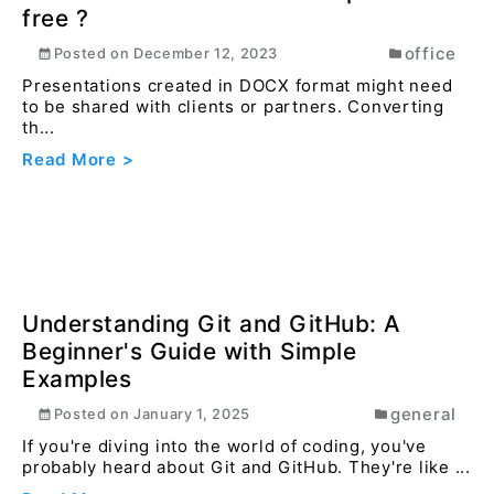
How to convert docx file to pdf online
free ?
office
Posted on
December 12, 2023
Presentations created in DOCX format might need
to be shared with clients or partners. Converting
th...
Read More >