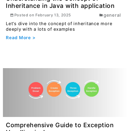
How to Escape JSON Using
Converteasly
developer
Posted on
March 29, 2025
Dealing with JSON data often requires ensuring that
the text is properly escaped to avoid errors dur...
Read More >