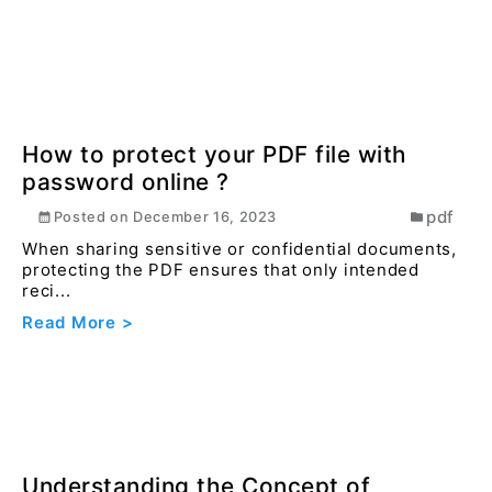
Unlocking the Power of Java
Multithreading
general
Posted on
August 15, 2025
Multithreading is a programming technique that
enables a program to execute multiple threads or
flow...
Read More >