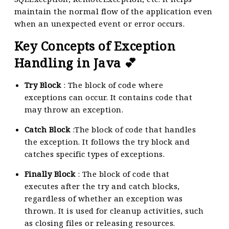
maintain the normal flow of the application even
when an unexpected event or error occurs.
Key Concepts of Exception
Handling in Java 💕
Try Block
: The block of code where
exceptions can occur. It contains code that
may throw an exception.
Catch Block
:The block of code that handles
the exception. It follows the try block and
catches specific types of exceptions.
Finally Block
: The block of code that
executes after the try and catch blocks,
regardless of whether an exception was
thrown. It is used for cleanup activities, such
as closing files or releasing resources.