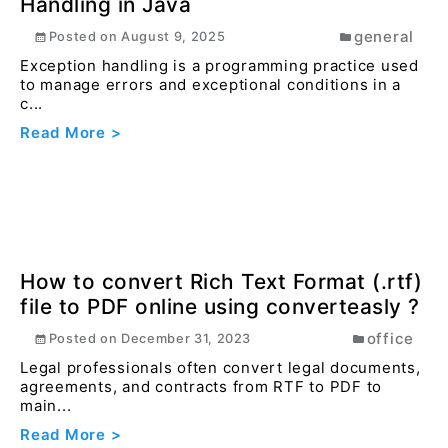
Effortlessly Compare JSON Objects &
Arrays with Converteasly
developer
Posted on
April 1, 2025
Are you getting frusted to compare two json data
using online tools ? here is the solution for you.
Read More >