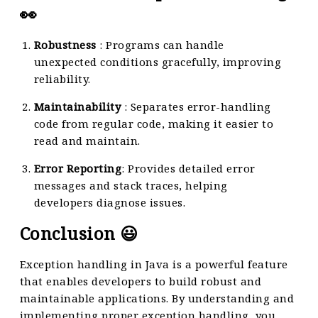
👀
Robustness
: Programs can handle
unexpected conditions gracefully, improving
reliability.
Maintainability
: Separates error-handling
code from regular code, making it easier to
read and maintain.
Error Reporting
: Provides detailed error
messages and stack traces, helping
developers diagnose issues.
Conclusion 😃
Exception handling in Java is a powerful feature
that enables developers to build robust and
maintainable applications. By understanding and
implementing proper exception handling, you