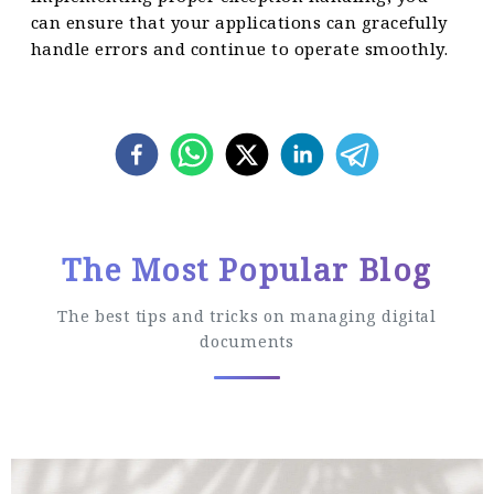
can ensure that your applications can gracefully
handle errors and continue to operate smoothly.
The Most Popular Blog
The best tips and tricks on managing digital
documents