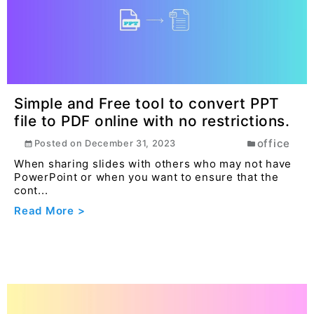
Simple and Free tool to convert PPT
file to PDF online with no restrictions.
office
Posted on
December 31, 2023
When sharing slides with others who may not have
PowerPoint or when you want to ensure that the
cont...
Read More >