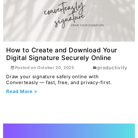
How to Create and Download Your
Digital Signature Securely Online
productivity
Posted on
October 20, 2025
Draw your signature safely online with
Converteasly — fast, free, and privacy-first.
Read More >