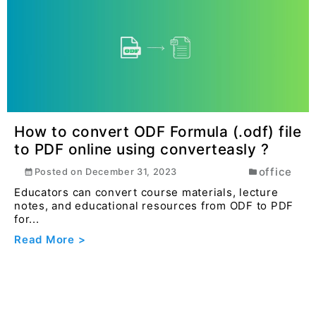
How to convert Rich Text Format (.rtf)
file to Epub online free using
converteasly ?
office
Posted on
December 31, 2023
Educational institutions and educators can convert
RTF-based textbooks, study guides, and
educationa...
Read More >