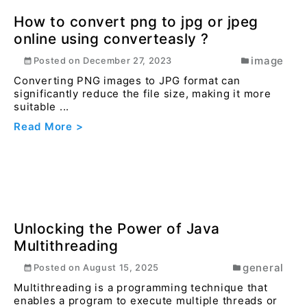
How to Convert JPG/PNG to WebP
Using Converteasly.com
image
Posted on
July 16, 2024
Optimizing images for the web is essential for
faster loading times and better user experience.
Conv...
Read More >