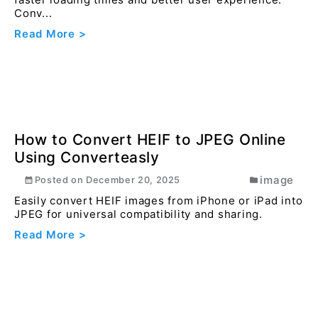
How to Remove Background of Image
using converteasly
image
Posted on
September 10, 2024
In today digital world, having images with
transparent backgrounds is often a necessity for
designer...
Read More >