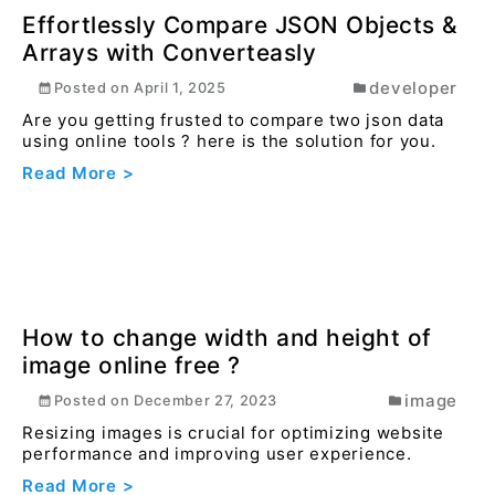
How to convert png to jpg or jpeg
online using converteasly ?
image
Posted on
December 27, 2023
Converting PNG images to JPG format can
significantly reduce the file size, making it more
suitable ...
Read More >