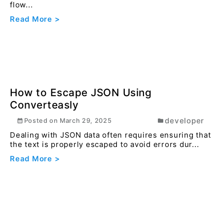
How to Convert HEIF to JPEG Online
Using Converteasly
image
Posted on
December 20, 2025
Easily convert HEIF images from iPhone or iPad into
JPEG for universal compatibility and sharing.
Read More >