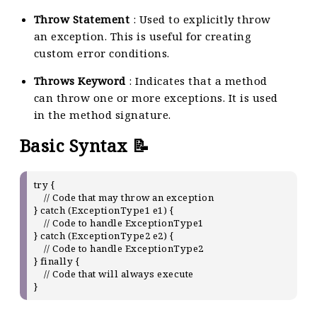
Throw Statement
: Used to explicitly throw
an exception. This is useful for creating
custom error conditions.
Throws Keyword
: Indicates that a method
can throw one or more exceptions. It is used
in the method signature.
Basic Syntax 📝
try {

    // Code that may throw an exception

} catch (ExceptionType1 e1) {

    // Code to handle ExceptionType1

} catch (ExceptionType2 e2) {

    // Code to handle ExceptionType2

} finally {

    // Code that will always execute
