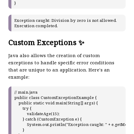
Exception caught: Division by zero is not allowed.

Custom Exceptions ✨
Java also allows the creation of custom
exceptions to handle specific error conditions
that are unique to an application. Here's an
example:
// main.java

public class CustomExceptionExample {

    public static void main(String[] args) {

        try {

            validateAge(15);

        } catch (CustomException e) {

            System.out.println("Exception caught: " + e.getMessag
        }
