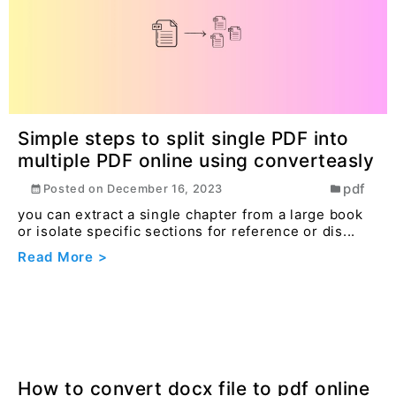
Simple steps to split single PDF into
multiple PDF online using converteasly
pdf
Posted on
December 16, 2023
you can extract a single chapter from a large book
or isolate specific sections for reference or dis...
Read More >