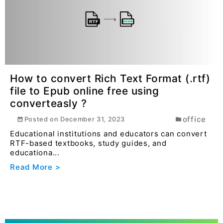
How to convert Docx file to Epub
online free using converteasly ?
office
Posted on
December 31, 2023
Teachers, educators, and instructional designers
can convert lesson plans, textbooks, educational
gu...
Read More >