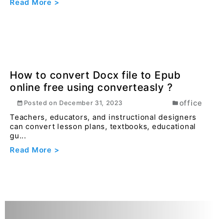
Understanding Git and GitHub: A
Beginner's Guide with Simple
Examples
general
Posted on
January 1, 2025
If you're diving into the world of coding, you've
probably heard about Git and GitHub. They're like ...
Read More >