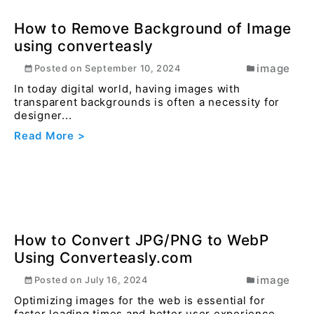
How to convert ODF Formula (.odf) file
to PDF online using converteasly ?
office
Posted on
December 31, 2023
Educators can convert course materials, lecture
notes, and educational resources from ODF to PDF
for...
Read More >