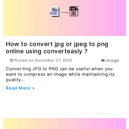
How to convert jpg or jpeg to png
online using converteasly ?
image
Posted on
December 27, 2023
Converting JPG to PNG can be useful when you
want to compress an image while maintaining its
quality...
Read More >