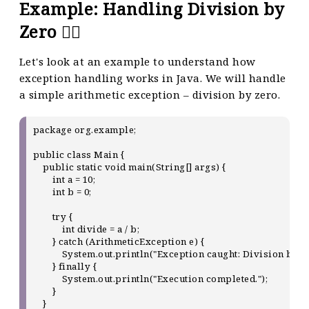
Example: Handling Division by
Zero 🤷‍♀️
Let's look at an example to understand how
exception handling works in Java. We will handle
a simple arithmetic exception – division by zero.
package org.example;

public class Main {

    public static void main(String[] args) {

        int a = 10;

        int b = 0;

        try {

            int divide = a / b;

        } catch (ArithmeticException e) {

            System.out.println("Exception caught: Division by ze
        } finally {

            System.out.println("Execution completed.");

        }

    }
