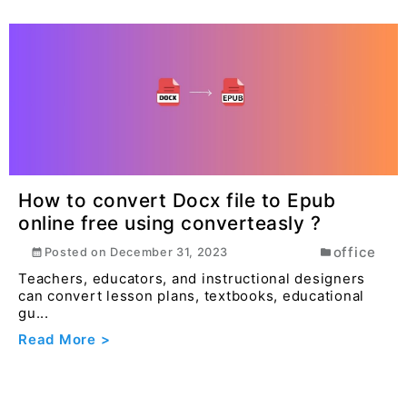
How to convert Docx file to Epub
online free using converteasly ?
office
Posted on
December 31, 2023
Teachers, educators, and instructional designers
can convert lesson plans, textbooks, educational
gu...
Read More >