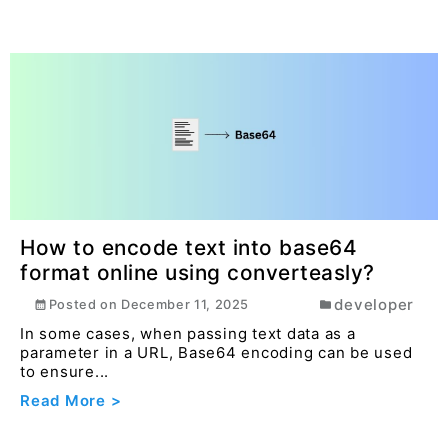
How to encode text into base64
format online using converteasly?
developer
Posted on
December 11, 2025
In some cases, when passing text data as a
parameter in a URL, Base64 encoding can be used
to ensure...
Read More >