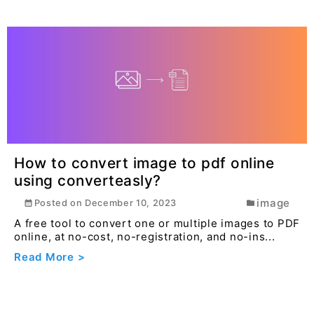
How to convert image to pdf online
using converteasly?
image
Posted on
December 10, 2023
A free tool to convert one or multiple images to PDF
online, at no-cost, no-registration, and no-ins...
Read More >