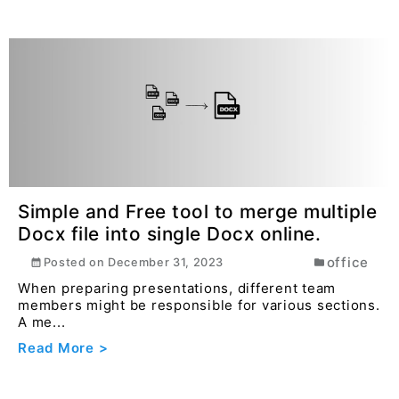
Simple and Free tool to merge multiple
Docx file into single Docx online.
office
Posted on
December 31, 2023
When preparing presentations, different team
members might be responsible for various sections.
A me...
Read More >