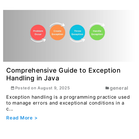
Comprehensive Guide to Exception
Handling in Java
general
Posted on
August 9, 2025
Exception handling is a programming practice used
to manage errors and exceptional conditions in a
c...
Read More >