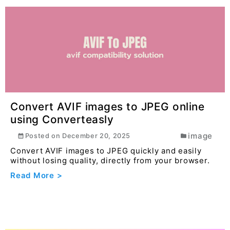
Convert AVIF images to JPEG online
using Converteasly
image
Posted on
December 20, 2025
Convert AVIF images to JPEG quickly and easily
without losing quality, directly from your browser.
Read More >