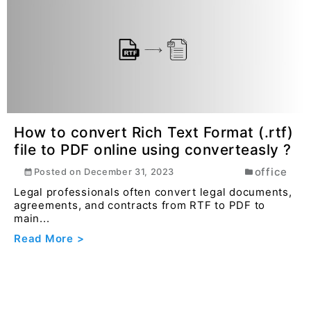
How to convert Rich Text Format (.rtf)
file to PDF online using converteasly ?
office
Posted on
December 31, 2023
Legal professionals often convert legal documents,
agreements, and contracts from RTF to PDF to
main...
Read More >