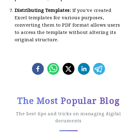
Distributing Templates:
If you've created
Excel templates for various purposes,
converting them to PDF format allows users
to access the template without altering its
original structure.
The Most Popular Blog
The best tips and tricks on managing digital
documents