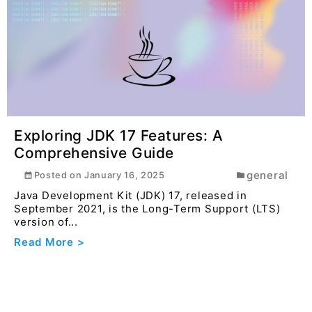
Exploring JDK 17 Features: A
Comprehensive Guide
general
Posted on
January 16, 2025
Java Development Kit (JDK) 17, released in
September 2021, is the Long-Term Support (LTS)
version of...
Read More >