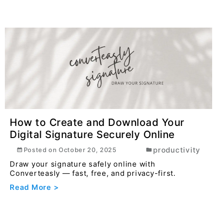
How to Create and Download Your
Digital Signature Securely Online
productivity
Posted on
October 20, 2025
Draw your signature safely online with
Converteasly — fast, free, and privacy-first.
Read More >