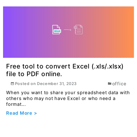
Free tool to convert Excel (.xls/.xlsx)
file to PDF online.
office
Posted on
December 31, 2023
When you want to share your spreadsheet data with
others who may not have Excel or who need a
format...
Read More >