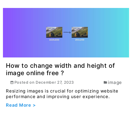
How to change width and height of
image online free ?
image
Posted on
December 27, 2023
Resizing images is crucial for optimizing website
performance and improving user experience.
Read More >