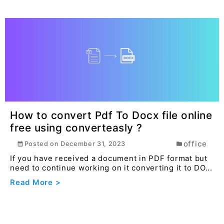
How to convert Pdf To Docx file online
free using converteasly ?
office
Posted on
December 31, 2023
If you have received a document in PDF format but
need to continue working on it converting it to DO...
Read More >