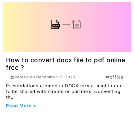
How to convert docx file to pdf online
free ?
office
Posted on
December 12, 2023
Presentations created in DOCX format might need
to be shared with clients or partners. Converting
th...
Read More >