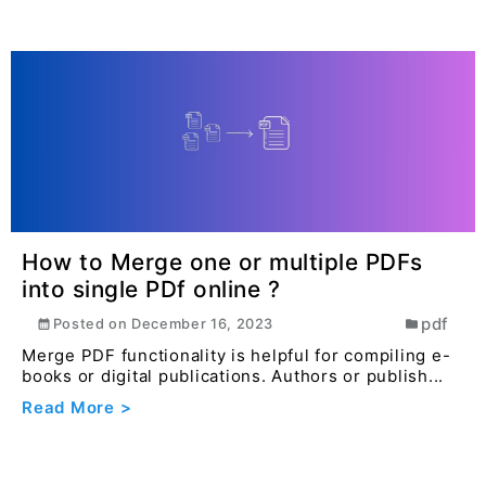
How to Merge one or multiple PDFs
into single PDf online ?
pdf
Posted on
December 16, 2023
Merge PDF functionality is helpful for compiling e-
books or digital publications. Authors or publish...
Read More >