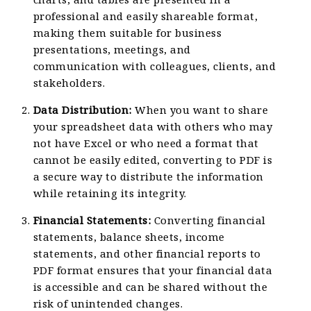
professional and easily shareable format,
making them suitable for business
presentations, meetings, and
communication with colleagues, clients, and
stakeholders.
Data Distribution:
When you want to share
your spreadsheet data with others who may
not have Excel or who need a format that
cannot be easily edited, converting to PDF is
a secure way to distribute the information
while retaining its integrity.
Financial Statements:
Converting financial
statements, balance sheets, income
statements, and other financial reports to
PDF format ensures that your financial data
is accessible and can be shared without the
risk of unintended changes.