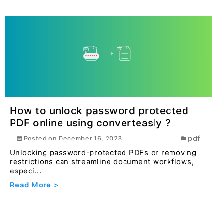
How to unlock password protected
PDF online using converteasly ?
pdf
Posted on
December 16, 2023
Unlocking password-protected PDFs or removing
restrictions can streamline document workflows,
especi...
Read More >