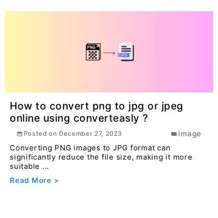
How to convert png to jpg or jpeg
online using converteasly ?
image
Posted on
December 27, 2023
Converting PNG images to JPG format can
significantly reduce the file size, making it more
suitable ...
Read More >