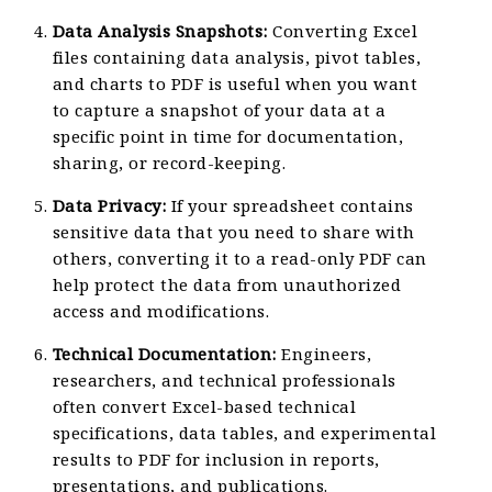
Data Analysis Snapshots:
Converting Excel
files containing data analysis, pivot tables,
and charts to PDF is useful when you want
to capture a snapshot of your data at a
specific point in time for documentation,
sharing, or record-keeping.
Data Privacy:
If your spreadsheet contains
sensitive data that you need to share with
others, converting it to a read-only PDF can
help protect the data from unauthorized
access and modifications.
Technical Documentation:
Engineers,
researchers, and technical professionals
often convert Excel-based technical
specifications, data tables, and experimental
results to PDF for inclusion in reports,
presentations, and publications.