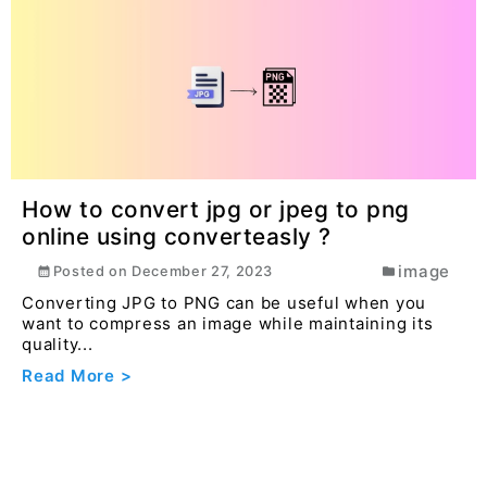
How to convert jpg or jpeg to png
online using converteasly ?
image
Posted on
December 27, 2023
Converting JPG to PNG can be useful when you
want to compress an image while maintaining its
quality...
Read More >