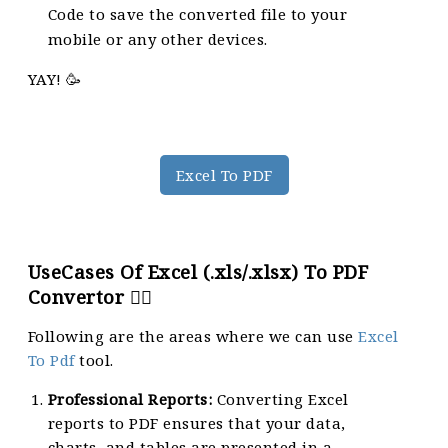
Code to save the converted file to your
mobile or any other devices.
YAY! 🥳
Excel To PDF
UseCases Of Excel (.xls/.xlsx) To PDF
Convertor 🙇‍♀️
Following are the areas where we can use
Excel
To Pdf
tool.
Professional Reports:
Converting Excel
reports to PDF ensures that your data,
charts, and tables are presented in a