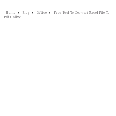
Home
Blog
Office
Free Tool To Convert Excel File To
>
>
>
Pdf Online