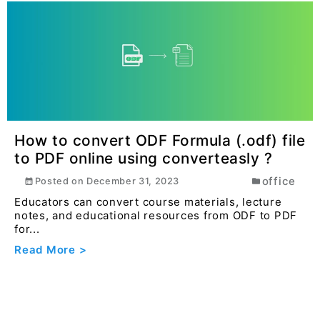
How to convert ODF Formula (.odf) file
to PDF online using converteasly ?
office
Posted on
December 31, 2023
Educators can convert course materials, lecture
notes, and educational resources from ODF to PDF
for...
Read More >