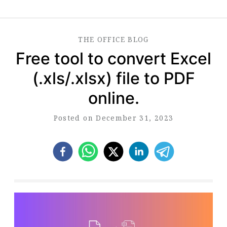
THE
OFFICE
BLOG
Free tool to convert Excel
(.xls/.xlsx) file to PDF
online.
Posted on December 31, 2023