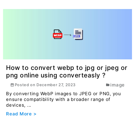
How to convert webp to jpg or jpeg or
png online using converteasly ?
image
Posted on
December 27, 2023
By converting WebP images to JPEG or PNG, you
ensure compatibility with a broader range of
devices, ...
Read More >