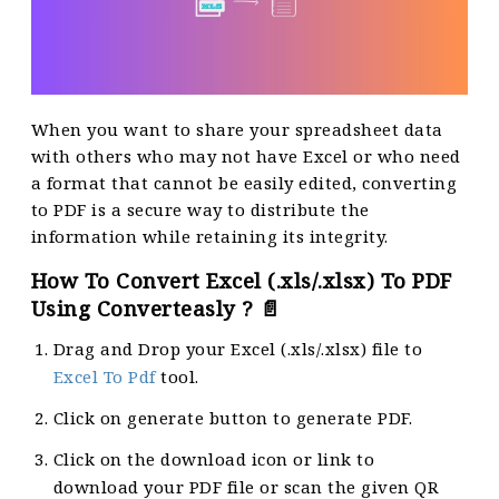
When you want to share your spreadsheet data
with others who may not have Excel or who need
a format that cannot be easily edited, converting
to PDF is a secure way to distribute the
information while retaining its integrity.
How To Convert Excel (.xls/.xlsx) To PDF
Using Converteasly ? 📄
Drag and Drop your Excel (.xls/.xlsx) file to
Excel To Pdf
tool.
Click on generate button to generate PDF.
Click on the download icon or link to
download your PDF file or scan the given QR