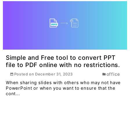
Simple and Free tool to convert PPT
file to PDF online with no restrictions.
office
Posted on
December 31, 2023
When sharing slides with others who may not have
PowerPoint or when you want to ensure that the
cont...
Read More >