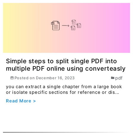
Simple steps to split single PDF into
multiple PDF online using converteasly
pdf
Posted on
December 16, 2023
you can extract a single chapter from a large book
or isolate specific sections for reference or dis...
Read More >